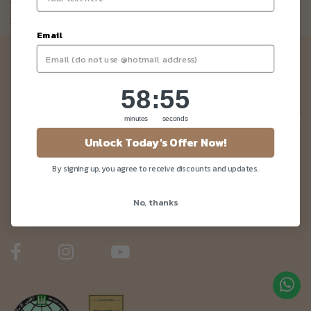
Not a member yet? Register here.
Email
Newsletter
Be the first to know about our news and deals!
58
:
Countdown ends in:
55
58
:
55
minutes
seconds
Unlock Today's Offer Now!
Customer Care
By signing up, you agree to receive discounts and updates.
No, thanks
About Us