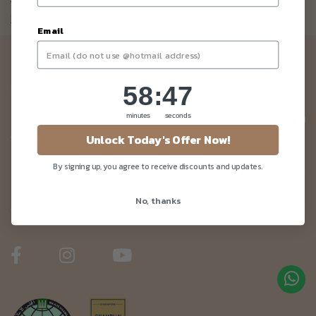
Not a member yet? Register here.
Email
Newsletter
58
:
Countdown ends in:
47
58
:
47
Be the first to know about our news and deals!
minutes
seconds
Unlock Today's Offer Now!
By signing up, you agree to receive discounts and updates.
Customer Care
No, thanks
About Us