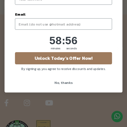
Not a member yet? Register here.
Email
Newsletter
Be the first to know about our news and deals!
58
:
Countdown ends in:
55
58
:
55
minutes
seconds
Unlock Today's Offer Now!
Customer Care
By signing up, you agree to receive discounts and updates.
No, thanks
About Us