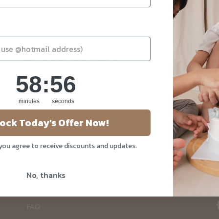
Enter the password that accompanies your email.
Forgot your password?
Not a member yet? Register here.
58
:
Countdown ends in:
56
58
:
56
minutes
seconds
ock Today's Offer Now!
About Us
Our Story
 you agree to receive discounts and updates.
Blog
No, thanks
Privacy Policy
Contact Us
FAQ