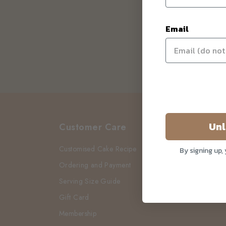
Email
Unl
Customer Care
Customised Cake Recipe
By signing up,
Ordering and Payment
Serving Size Guide
Gift Card
Membership