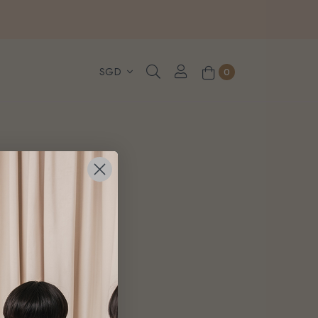
, WhatsApp or Urgent orders.
0