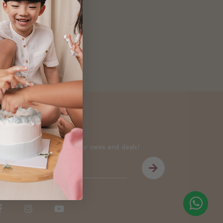
Newsletter
Be the first to know about our news and deals!