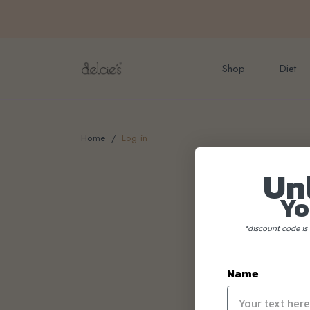
FREE delivery for onlin
Shop
Diet
Home
Log in
Un
Yo
*discount code is 
Name