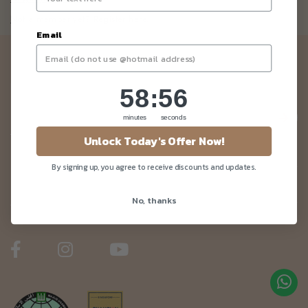
Not a member yet? Register here.
Email
Newsletter
Be the first to know about our news and deals!
58
:
Countdown ends in:
56
58
:
56
minutes
seconds
Unlock Today's Offer Now!
Customer Care
By signing up, you agree to receive discounts and updates.
No, thanks
About Us