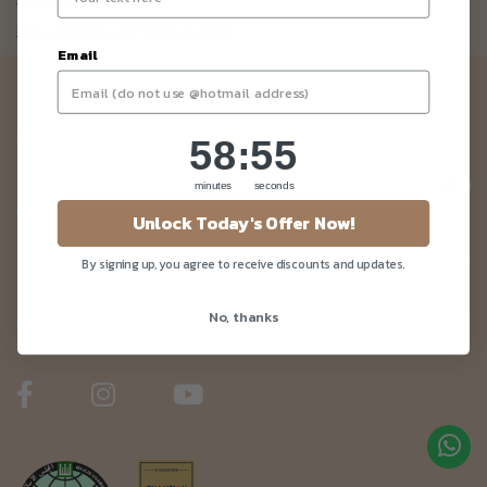
Not a member yet? Register here.
Email
Newsletter
Be the first to know about our news and deals!
58
:
Countdown ends in:
55
58
:
55
minutes
seconds
Unlock Today's Offer Now!
Customer Care
By signing up, you agree to receive discounts and updates.
No, thanks
About Us