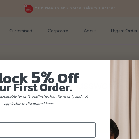
e orders above $200 (inclusive GST).
Not applicable to Discount Code
HPB Healthier Choice Bakery Partner
Customised
Corporate
About
Urgent Order
5%
lock
Off
ur First Order.
Reset New Password
applicable for online self-checkout items only and not
Email Address
applicable to discounted items.