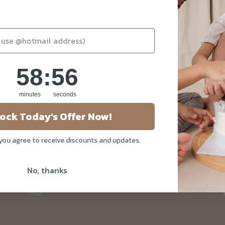
58
:
Countdown ends in:
55
58
:
55
minutes
seconds
About Us
ock Today's Offer Now!
Our Story
 you agree to receive discounts and updates.
Blog
Privacy Policy
No, thanks
Contact Us
FAQ