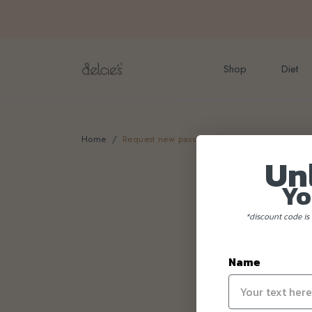
FREE delivery for onlin
Shop
Diet
Home
Request new password
Un
Yo
*discount code is 
Name