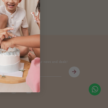
Newsletter
Be the first to know about our news and deals!