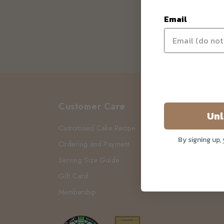
Email
Customer Care
Unl
Customised Cake Recipe
By signing up,
Ordering and Payment
Serving Size Guide
Gift Card
Membership