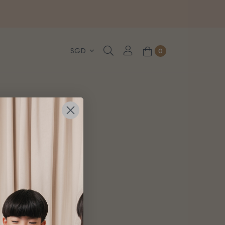
, WhatsApp or Urgent orders.
0