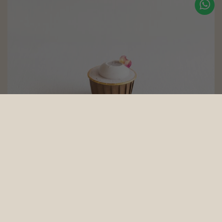
Blueberry Cupcakes (eggless, dairy-free, baby-friendly, diabetic
friendly, nut-free)