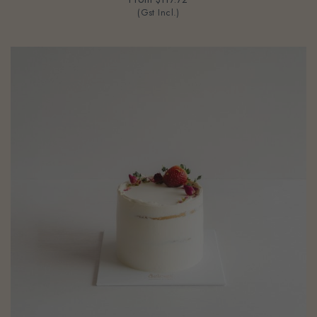
(Gst Incl.)