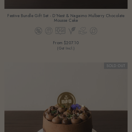
Festive Bundle Gift Set - D'Nest & Nagaimo Mulberry Chocolate
Mousse Cake
From
$207.10
(Gst Incl.)