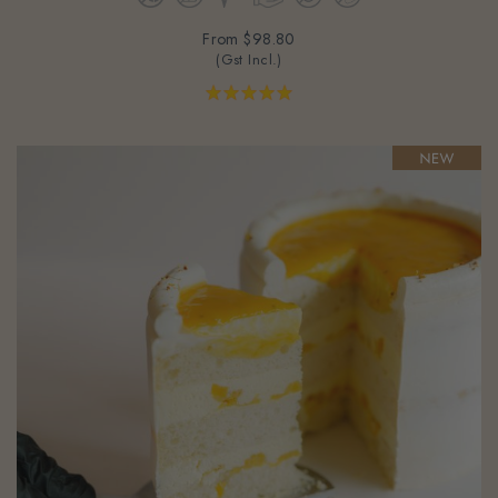
From
$98.80
(Gst Incl.)