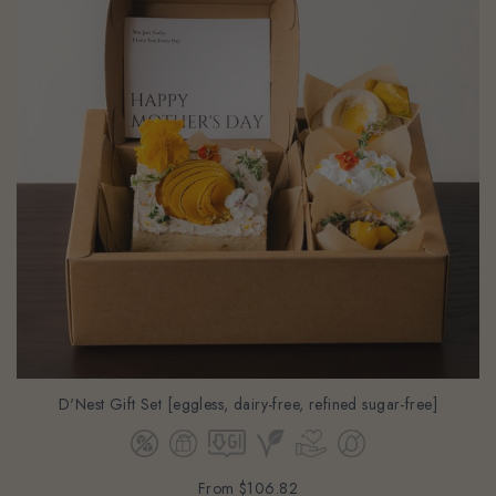
D'Nest Gift Set [eggless, dairy-free, refined sugar-free]
From
$106.82
(Gst Incl.)