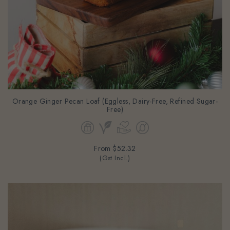
Orange Ginger Pecan Loaf (Eggless, Dairy-Free, Refined Sugar-
Free)
From
$52.32
(Gst Incl.)