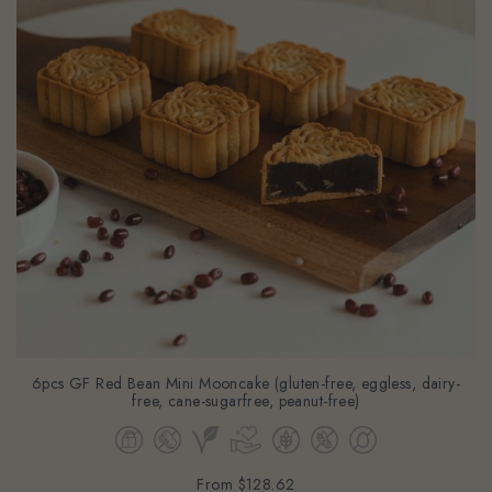
6pcs GF Red Bean Mini Mooncake (gluten-free, eggless, dairy-
free, cane-sugarfree, peanut-free)
From
$128.62
(Gst Incl.)