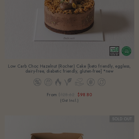
Low Carb Choc Hazelnut (Rocher) Cake [keto friendly, eggless,
dairy-free, diabetic friendly, gluten-free] *new
From
$128.62
$98.80
(Gst Incl.)