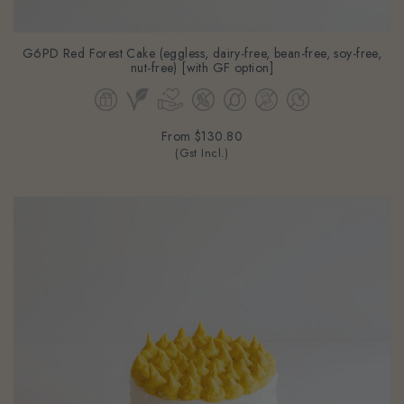
G6PD Red Forest Cake (eggless, dairy-free, bean-free, soy-free,
nut-free) [with GF option]
From
$130.80
(Gst Incl.)