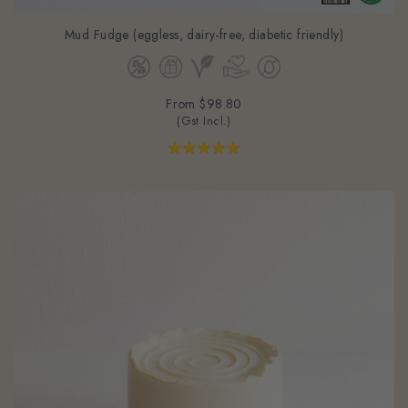
Mud Fudge (eggless, dairy-free, diabetic friendly)
From
$98.80
(Gst Incl.)