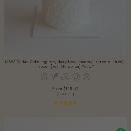
MSW Durian Cake (eggless, dairy-free, cane sugar-free, nut-free) -
Frozen [with GF option] *new*
From
$128.62
(Gst Incl.)