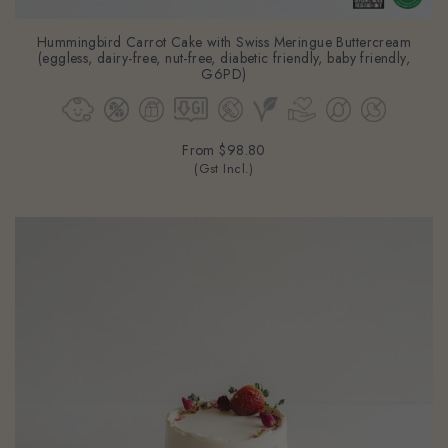
Hummingbird Carrot Cake with Swiss Meringue Buttercream
(eggless, dairy-free, nut-free, diabetic friendly, baby friendly,
G6PD)
From
$98.80
(Gst Incl.)