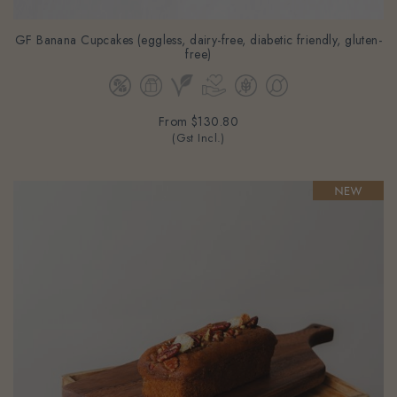
GF Banana Cupcakes (eggless, dairy-free, diabetic friendly, gluten-
free)
From
$130.80
(Gst Incl.)