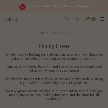
FREE delivery for online orders above $200 (inclusive
Cakes for sensitive diet, without sacrificing the taste you love
GST).
Not applicable to Discount Code, WhatsApp or Urgent orders.
0
Home
Dairy Free
Dairy Free
Whether you're looking for a classic vanilla cake, a rich chocolate
cake, or something more unique, we've got you covered.
Our cakes are moist, flavorful, and just as delicious as traditional
cakes, but without dairy or lactose.
Our lactose-intolerant-friendly cakes are made without dairy, using
high-quality, no animal by-product ingredients.
We take great care in selecting our ingredients to ensure there are
no negative reactions, making them safe and delicious for all
customers.
Filter
Sort By