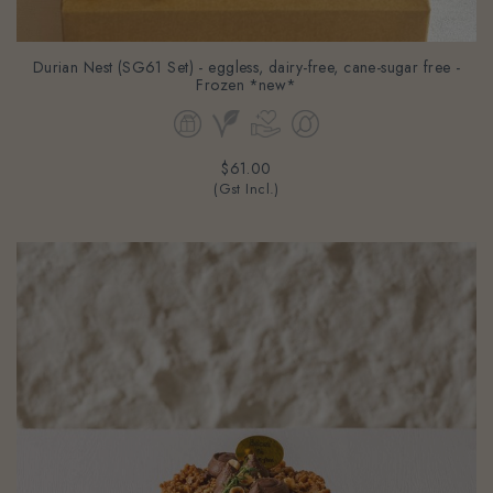
Durian Nest (SG61 Set) - eggless, dairy-free, cane-sugar free -
Frozen *new*
$61.00
(Gst Incl.)