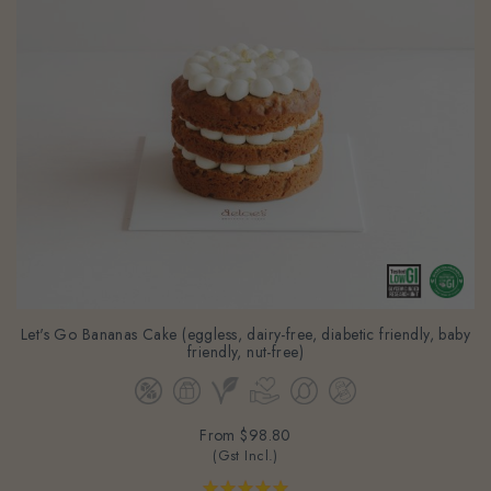
Let's Go Bananas Cake (eggless, dairy-free, diabetic friendly, baby
friendly, nut-free)
From
$98.80
(Gst Incl.)