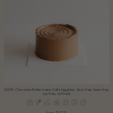
G6PD Chocolate Buttercream Cake (eggless, dairy-free, bean-free,
soy-free, nut-free)
From
$117.72