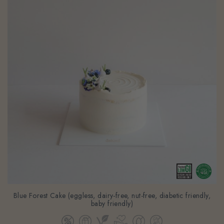
Blue Forest Cake (eggless, dairy-free, nut-free, diabetic friendly,
baby friendly)