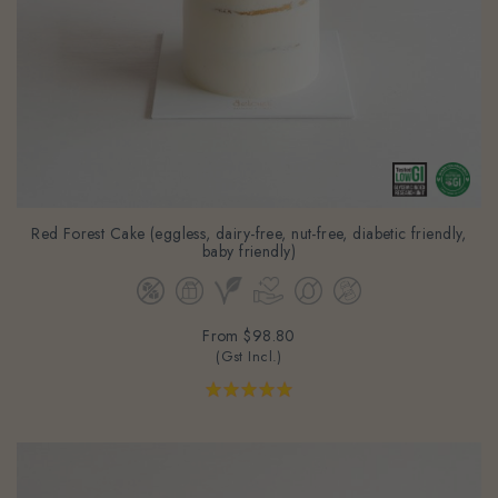
Red Forest Cake (eggless, dairy-free, nut-free, diabetic friendly,
baby friendly)
From
$98.80
(Gst Incl.)