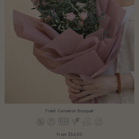
Fresh Carnation Bouquet
From
$54.50
(Gst Incl.)