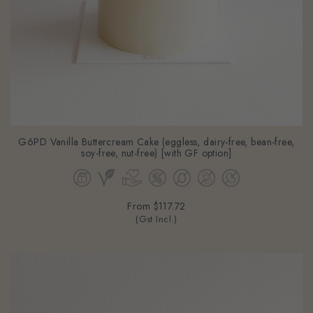
G6PD Vanilla Buttercream Cake (eggless, dairy-free, bean-free,
soy-free, nut-free) [with GF option]
From
$117.72
(Gst Incl.)