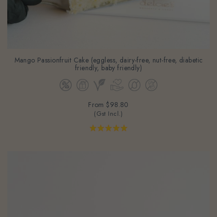
Mango Passionfruit Cake (eggless, dairy-free, nut-free, diabetic
friendly, baby friendly)
From
$98.80
(Gst Incl.)