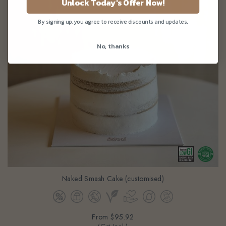
Unlock Today's Offer Now!
By signing up, you agree to receive discounts and updates.
No, thanks
Naked Smash Cake (customised)
From
$95.92
(Gst Incl.)