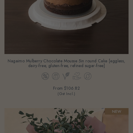
Nagaimo Mulberry Chocolate Mousse 5in round Cake [eggless,
dairy-free, gluten-free, refined sugar-free]
From
$106.82
(Gst Incl.)