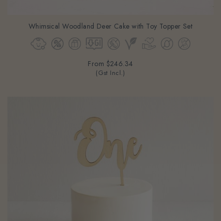
Whimsical Woodland Deer Cake with Toy Topper Set
From
$246.34
(Gst Incl.)