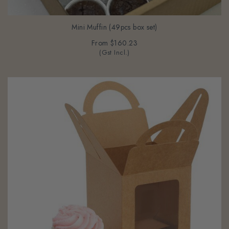
Mini Muffin (49pcs box set)
From
$160.23
(Gst Incl.)