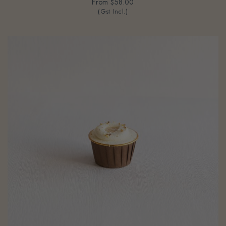
From
$58.00
(Gst Incl.)