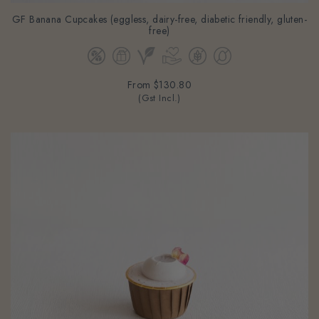
GF Banana Cupcakes (eggless, dairy-free, diabetic friendly, gluten-
free)
From
$130.80
(Gst Incl.)