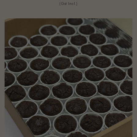
(Gst Incl.)