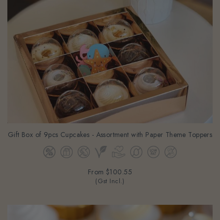
Gift Box of 9pcs Cupcakes - Assortment with Paper Theme Toppers
From
$100.55
(Gst Incl.)