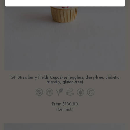
GF Strawberry Fields Cupcakes (eggless, dairy-free, diabetic
friendly, gluten-free)
From
$130.80
(Gst Incl.)