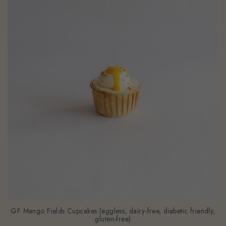
GF Mango Fields Cupcakes (eggless, dairy-free, diabetic friendly,
gluten-free)