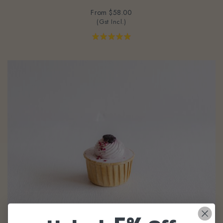
From
$58.00
(Gst Incl.)