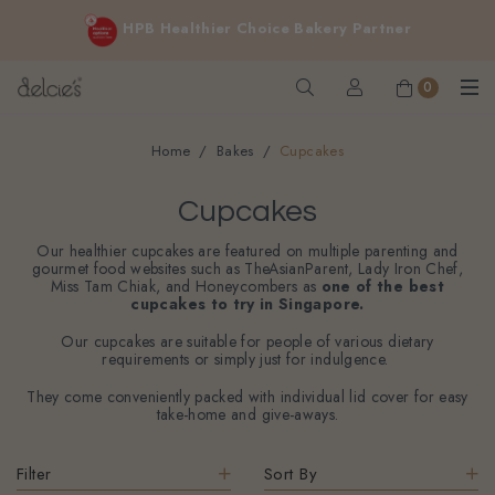
FREE delivery for online orders above $200 (inclusive
HPB Healthier Choice Bakery Partner
GST).
Not applicable to Discount Code, WhatsApp or Urgent orders.
0
Home
Bakes
Cupcakes
Cupcakes
Our healthier cupcakes are featured on multiple parenting and
gourmet food websites such as TheAsianParent, Lady Iron Chef,
Miss Tam Chiak, and Honeycombers as
one of the best
cupcakes to try in Singapore.
Our cupcakes are suitable for people of various dietary
requirements or simply just for indulgence.
They come conveniently packed with individual lid cover for easy
take-home and give-aways.
Filter
Sort By