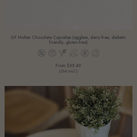
GF Molten Chocolate Cupcakes (eggless, dairy-free, diabetic
friendly, gluten-free)
From
$65.40
(Gst Incl.)