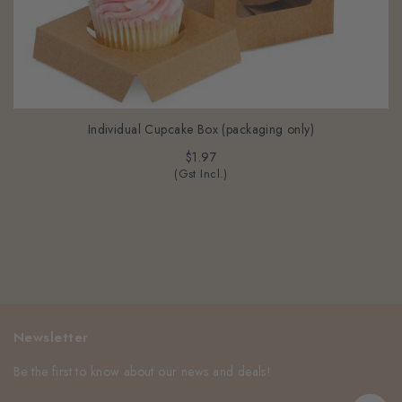
Individual Cupcake Box (packaging only)
$1.97
(Gst Incl.)
Newsletter
Be the first to know about our news and deals!