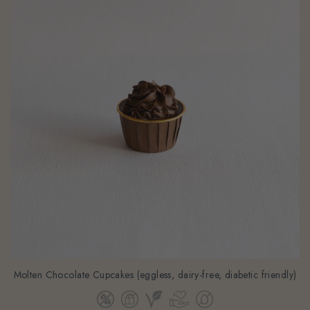
Molten Chocolate Cupcakes (eggless, dairy-free, diabetic friendly)