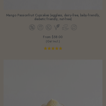
Mango Passionfruit Cupcakes (eggless, dairy-free, baby-friendly,
diabetic friendly, nut-free)
From
$58.00
(Gst Incl.)