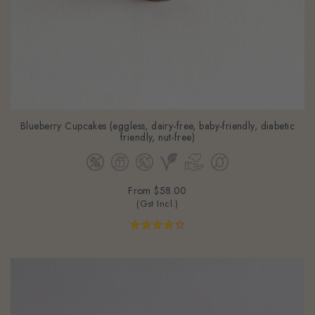
Blueberry Cupcakes (eggless, dairy-free, baby-friendly, diabetic
friendly, nut-free)
From
$58.00
(Gst Incl.)