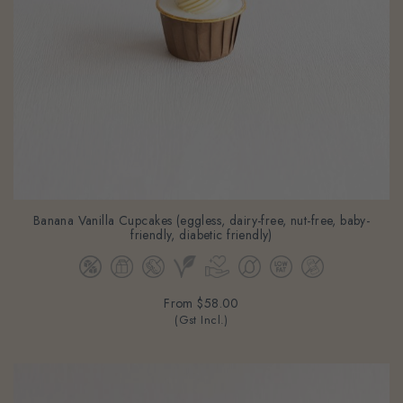
Banana Vanilla Cupcakes (eggless, dairy-free, nut-free, baby-
friendly, diabetic friendly)
From
$58.00
(Gst Incl.)