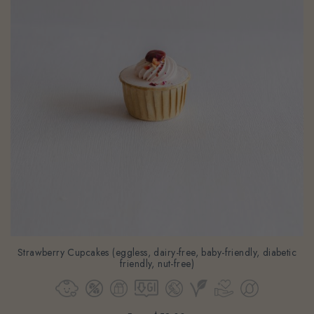
Strawberry Cupcakes (eggless, dairy-free, baby-friendly, diabetic
friendly, nut-free)