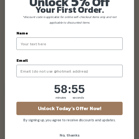
5%
Unlock
Off
Your First Order.
*discount code is applicable for online self-checkout items only and not
applicable to discounted items.
Name
GF Blueberry Fields Cupcakes (eggless, dairy-free, diabetic
friendly, gluten-free)
Email
From
$130.80
(Gst Incl.)
58
:
Countdown ends in:
54
58
:
54
minutes
seconds
Unlock Today's Offer Now!
By signing up, you agree to receive discounts and updates.
No, thanks