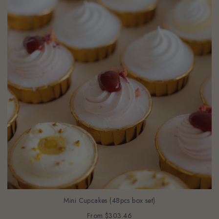
Mini Cupcakes (48pcs box set)
From
$303.46