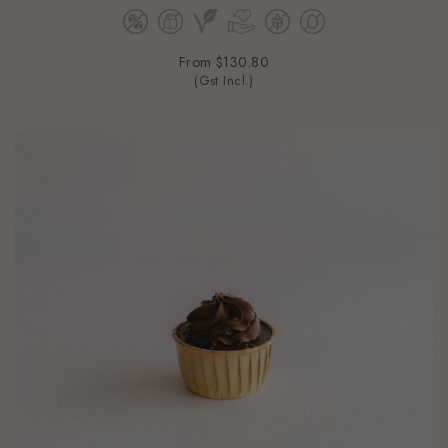
From
$130.80
(Gst Incl.)