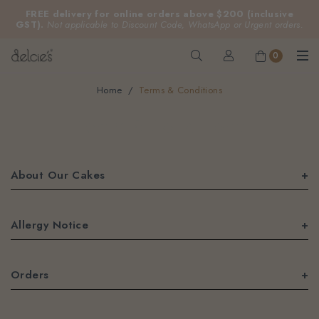
FREE delivery for online orders above $200 (inclusive
GST).
Not applicable to Discount Code, WhatsApp or Urgent orders.
0
Home
Terms & Conditions
Terms & Conditions
About Our Cakes
Allergy Notice
Orders