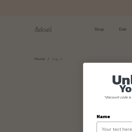
FREE delivery for onlin
Shop
Diet
Home
Log in
Un
Yo
*discount code is 
Name