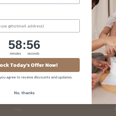
Enter the password that accompanies your email.
Forgot your password?
Not a member yet? Register here.
58
:
Countdown ends in:
56
58
:
56
minutes
seconds
ock Today's Offer Now!
About Us
Our Story
 you agree to receive discounts and updates.
Blog
No, thanks
Privacy Policy
Contact Us
FAQ