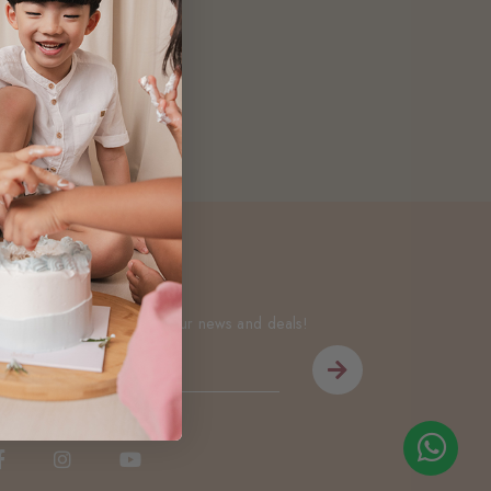
Newsletter
Be the first to know about our news and deals!