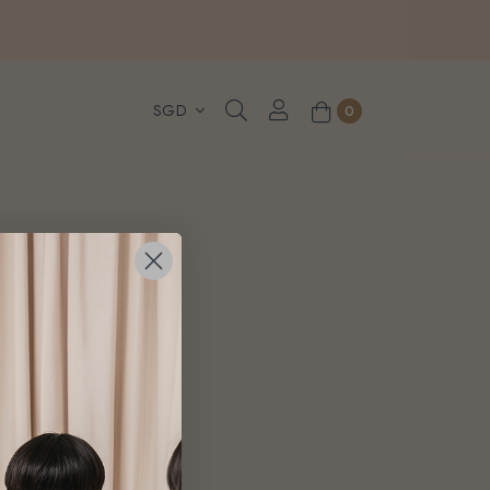
, WhatsApp or Urgent orders.
0