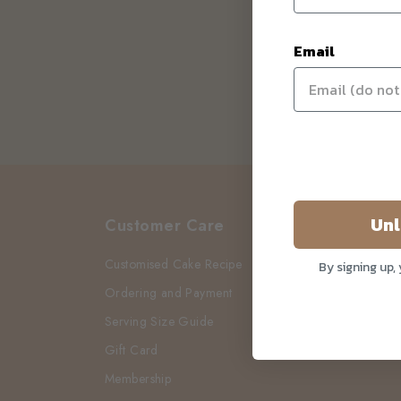
Email
Unl
Customer Care
Customised Cake Recipe
By signing up,
Ordering and Payment
Serving Size Guide
Gift Card
Membership