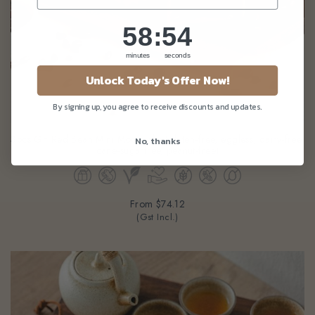
58
:
Countdown ends in:
53
58
:
53
minutes
seconds
Unlock Today's Offer Now!
By signing up, you agree to receive discounts and updates.
3pcs GF Red Bean Mini Mooncake (gluten-free, eggless, dairy-free,
No, thanks
cane-sugarfree, peanut-free)
From
$74.12
(Gst Incl.)