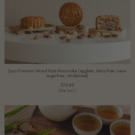
2pcs Premium Mixed Nuts Mooncake (eggless, dairy-free, cane-
sugarfree, wholemeal)
$70.85
(Gst Incl.)