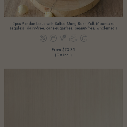
2pcs Pandan Lotus with Salted Mung Bean Yolk Mooncake
(eggless, dairy-free, cane-sugarfree, peanut-free, wholemeal)
From
$70.85
(Gst Incl.)