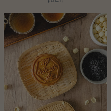
(Gst Incl.)