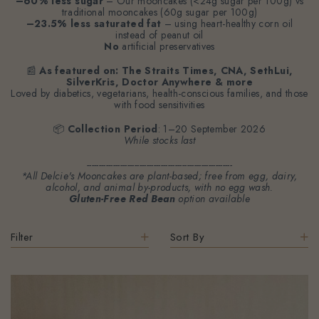
–60% less sugar
– Our mooncakes (<24g sugar per 100g) vs
traditional mooncakes (60g sugar per 100g)
–23.5% less saturated fat
– using heart-healthy corn oil
instead of peanut oil
No
artificial preservatives
📰
As featured on: The Straits Times, CNA, SethLui,
SilverKris, Doctor Anywhere & more
Loved by diabetics, vegetarians, health-conscious families, and those
with food sensitivities
📦
Collection Period
: 1–20 September 2026
While stocks last
-------------------------------------------------------------
*All Delcie's Mooncakes are plant-based; free from egg, dairy,
alcohol, and animal by-products, with no egg wash.
Gluten-Free Red Bean
option available
Filter
Sort By