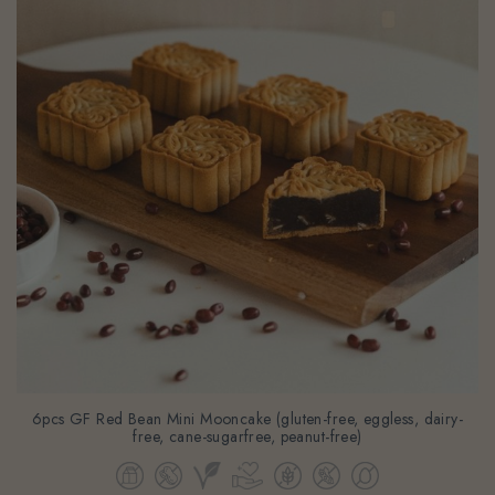
6pcs GF Red Bean Mini Mooncake (gluten-free, eggless, dairy-
free, cane-sugarfree, peanut-free)