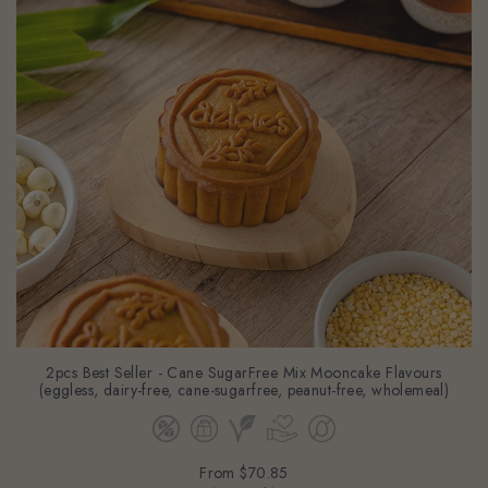
2pcs Best Seller - Cane SugarFree Mix Mooncake Flavours
(eggless, dairy-free, cane-sugarfree, peanut-free, wholemeal)
From
$70.85