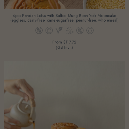
4pcs Pandan Lotus with Salted Mung Bean Yolk Mooncake
(eggless, dairy-free, cane-sugarfree, peanut-free, wholemeal)
From
$117.72
(Gst Incl.)