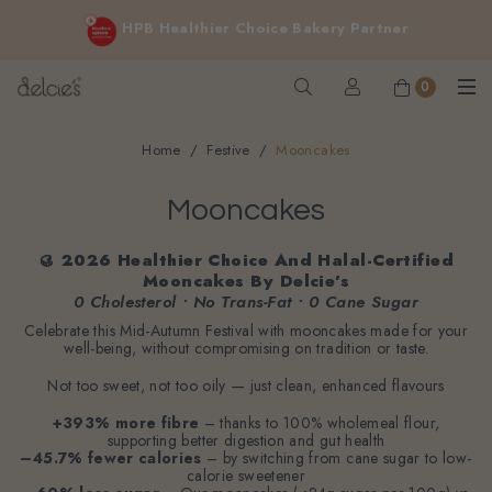
FREE delivery for online orders above $200 (inclusive
HPB Healthier Choice Bakery Partner
GST).
Not applicable to Discount Code, WhatsApp or Urgent orders.
0
Home
Festive
Mooncakes
Mooncakes
🥮 2026 Healthier Choice And Halal-Certified
Mooncakes By Delcie’s
0 Cholesterol • No Trans-Fat • 0 Cane Sugar
Celebrate this Mid-Autumn Festival with mooncakes made for your
well-being, without compromising on tradition or taste.
Not too sweet, not too oily — just clean, enhanced flavours
+393% more fibre
– thanks to 100% wholemeal flour,
supporting better digestion and gut health
–45.7% fewer calories
– by switching from cane sugar to low-
calorie sweetener