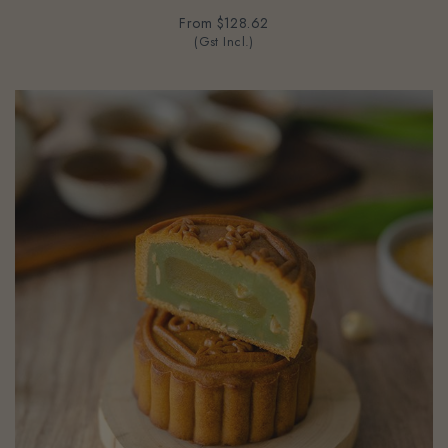
From
$128.62
(Gst Incl.)