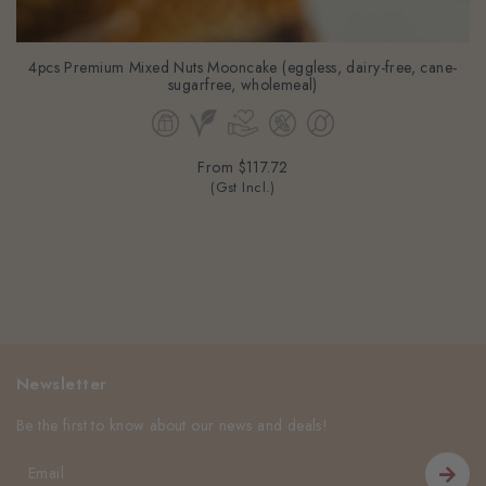
4pcs Premium Mixed Nuts Mooncake (eggless, dairy-free, cane-
sugarfree, wholemeal)
From
$117.72
(Gst Incl.)
Newsletter
Be the first to know about our news and deals!