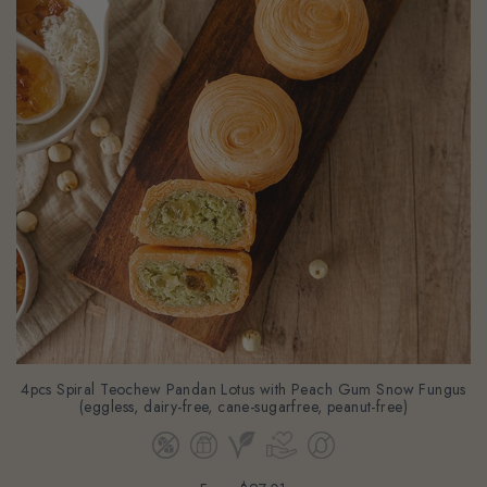
4pcs Spiral Teochew Pandan Lotus with Peach Gum Snow Fungus
(eggless, dairy-free, cane-sugarfree, peanut-free)