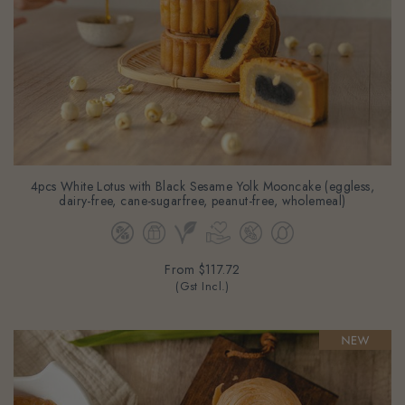
4pcs White Lotus with Black Sesame Yolk Mooncake (eggless,
dairy-free, cane-sugarfree, peanut-free, wholemeal)
From
$117.72
(Gst Incl.)