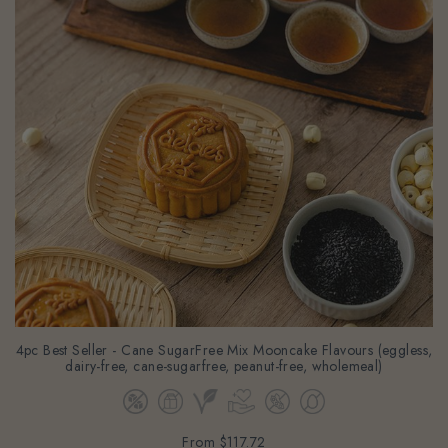
4pc Best Seller - Cane SugarFree Mix Mooncake Flavours (eggless,
dairy-free, cane-sugarfree, peanut-free, wholemeal)
From
$117.72