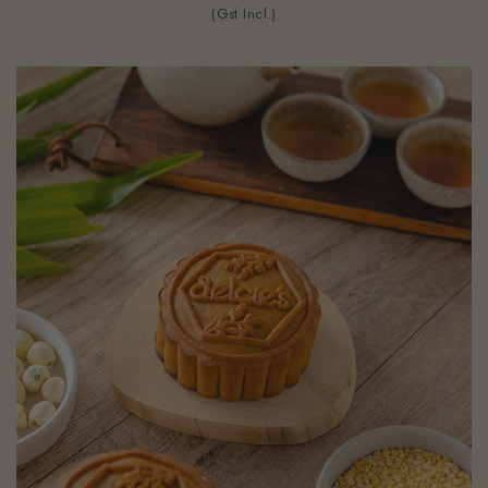
(Gst Incl.)