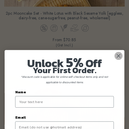
2pc Mooncake Set - White Lotus with Black Sesame Yolk [eggless,
dairy-free, cane-sugarfree, peanut-free, wholemeal]
From
$70.85
(Gst Incl.)
5%
Unlock
Off
Your First Order.
*discount code is applicable for online self-checkout items only and not
applicable to discounted items.
Name
Email