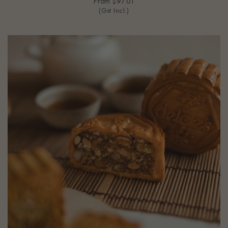
From
$97.01
(Gst Incl.)