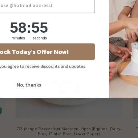
58
:
Countdown ends in:
53
58
:
53
minutes
seconds
ock Today's Offer Now!
 you agree to receive discounts and updates.
No, thanks
GF Mango Passionfruit Macaron- 6pcs (Eggless, Dairy-
G
-
Free, Gluten Free, Lower Sugar)