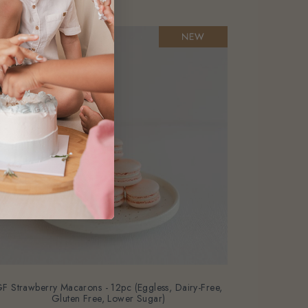
F Strawberry Macarons - 12pc (Eggless, Dairy-Free,
Gluten Free, Lower Sugar)