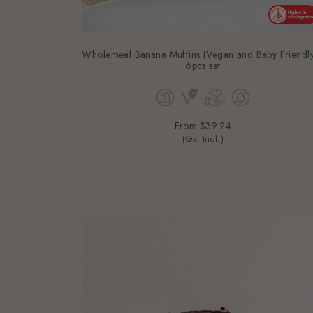
Wholemeal Banana Muffins (Vegan and Baby Friendly
6pcs set
From
$39.24
(Gst Incl.)