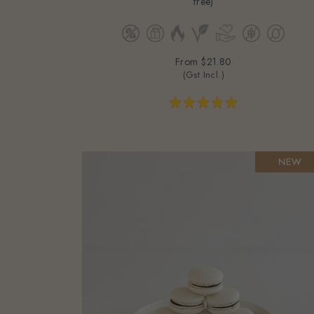
From
$21.80
(Gst Incl.)