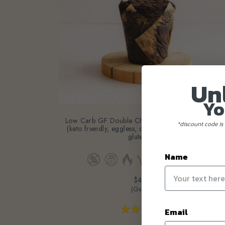
Un
Yo
Low Carb GF Double Chocolate Chip Muffins- 4pc
(keto friendly, eggless, dairy-free, diabetic friendly,
*discount code is 
gluten-free)
Name
$43.60
(Gst Incl.)
Email