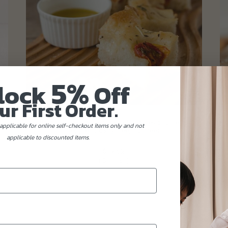
5%
lock
Off
ur First Order.
s
Italian Focaccia bread with tomatoes and herbs
Fu
(eggless, dairy-free, nut-free)
applicable for online self-checkout items only and not
applicable to discounted items.
$19.62
(Gst Incl.)