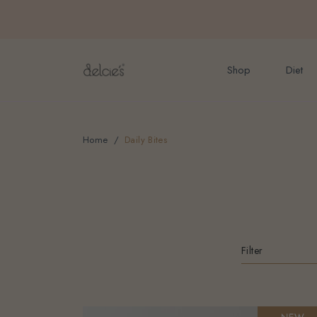
FREE delivery for onlin
Shop
Diet
Home
Daily Bites
Filter