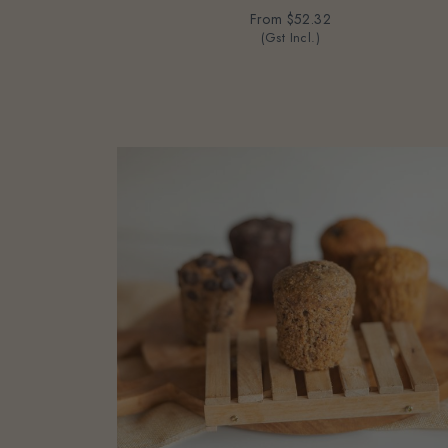
From
$52.32
(Gst Incl.)