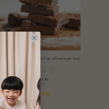
dge Brownie (eggless, dairy-free, refined-sugar free)
From
$34.88
(Gst Incl.)