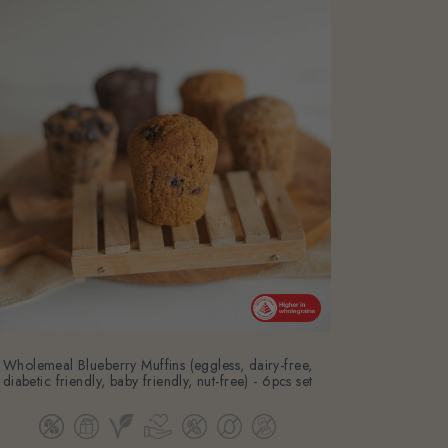
Wholemeal Blueberry Muffins (eggless, dairy-free,
diabetic friendly, baby friendly, nut-free) - 6pcs set