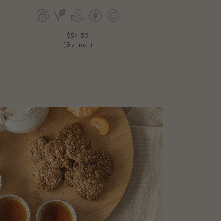
$54.50
(Gst Incl.)