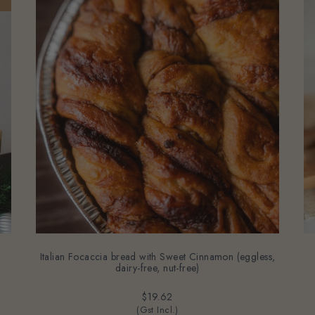
Italian Focaccia bread with Sweet Cinnamon (eggless,
dairy-free, nut-free)
$19.62
(Gst Incl.)