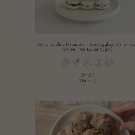
GF Chocolate Macarons - 12pc (Eggless, Dairy-Free
Gluten Free, Lower Sugar)
$54.50
(Gst Incl.)