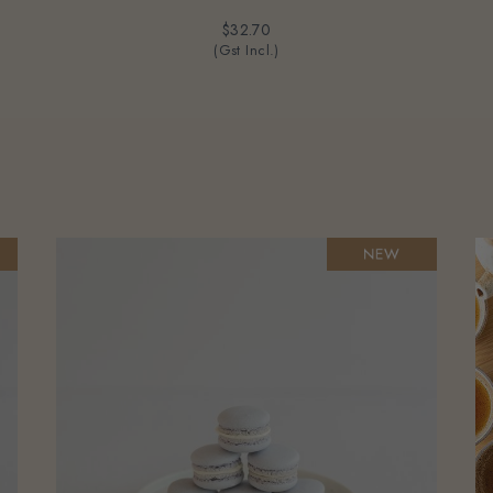
$32.70
(Gst Incl.)