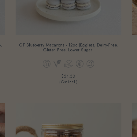
,
GF Blueberry Macarons - 12pc (Eggless, Dairy-Free,
Gluten Free, Lower Sugar)
$54.50
(Gst Incl.)