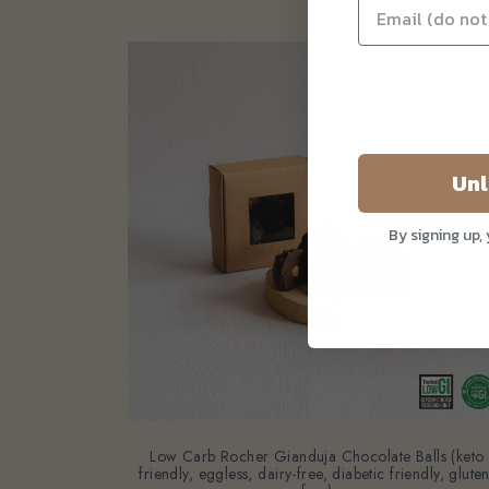
Unl
By signing up,
Low Carb Rocher Gianduja Chocolate Balls (keto
friendly, eggless, dairy-free, diabetic friendly, gluten
free)