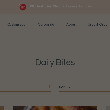
e orders above $200 (inclusive GST).
Cakes for sensitive diet, without sacrificing the taste you love
Not applicable to Discount Code
Customised
Corporate
About
Urgent Order
Daily Bites
Sort By