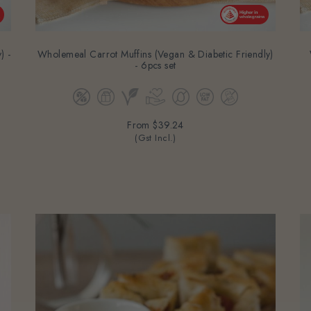
) -
Wholemeal Carrot Muffins (Vegan & Diabetic Friendly)
- 6pcs set
From
$39.24
(Gst Incl.)