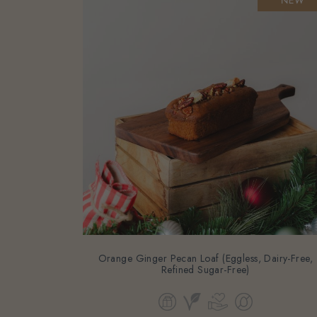
Orange Ginger Pecan Loaf (Eggless, Dairy-Free,
Refined Sugar-Free)