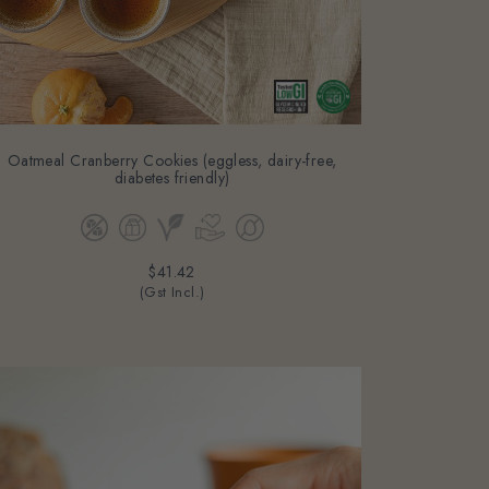
Oatmeal Cranberry Cookies (eggless, dairy-free,
diabetes friendly)
$41.42
(Gst Incl.)