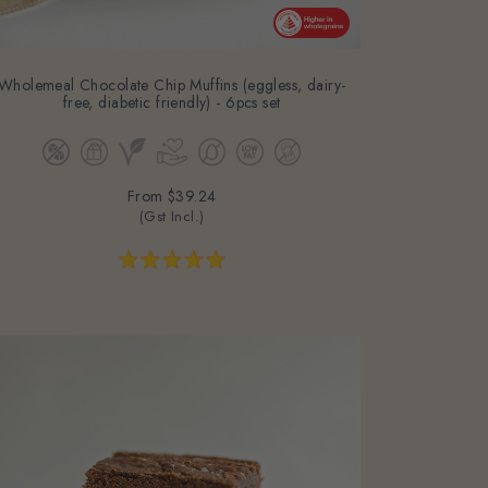
Wholemeal Chocolate Chip Muffins (eggless, dairy-
free, diabetic friendly) - 6pcs set
From
$39.24
(Gst Incl.)