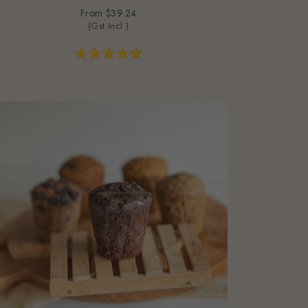
From
$39.24
(Gst Incl.)