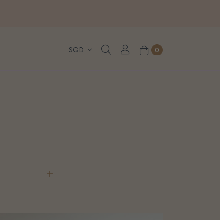
, WhatsApp or Urgent orders.
0