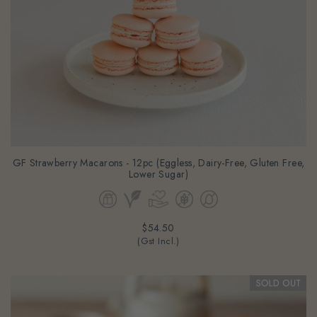
GF Strawberry Macarons - 12pc (Eggless, Dairy-Free, Gluten Free,
Lower Sugar)
$54.50
(Gst Incl.)