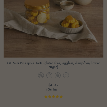
GF Mini Pineapple Tarts (gluten-free, eggless, dairy-free, lower
sugar)
$41.42
(Gst Incl.)