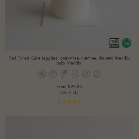
Red Forest Cake (eggless, dairy-free, nut-free, diabetic friendly,
baby friendly)
From
$98.80
(Gst Incl.)