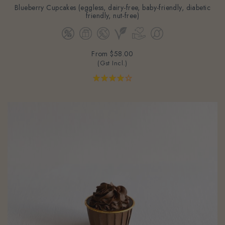
friendly, nut-free)
From
$58.00
(Gst Incl.)