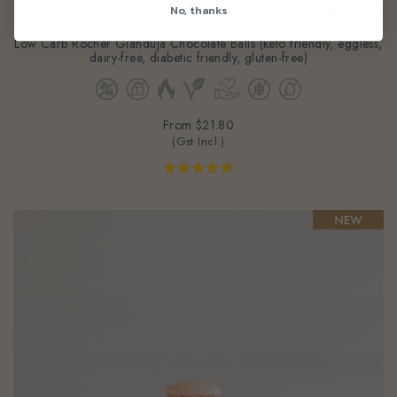
No, thanks
Low Carb Rocher Gianduja Chocolate Balls (keto friendly, eggless,
dairy-free, diabetic friendly, gluten-free)
From
$21.80
(Gst Incl.)