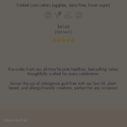
Folded Love Letters (eggless, dairy-free, lower sugar)
$41.42
(Gst Incl.)
Pre-order from our all-time favorite healthier, best-selling cakes,
thoughtfully crafted for every celebration.
Savour the joy of indulgence guilt-free with our low-GI, plant-
based, and allergy-friendly creations, perfect for any occasion!
Newsletter