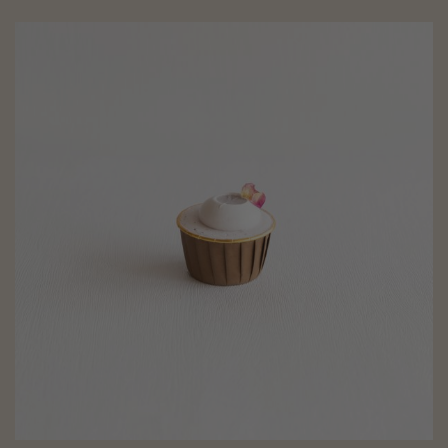
Blueberry Cupcakes (eggless, dairy-free, baby-friendly, diabetic