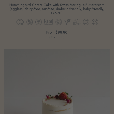
Hummingbird Carrot Cake with Swiss Meringue Buttercream
(eggless, dairy-free, nut-free, diabetic friendly, baby friendly,
G6PD)
From
$98.80
(Gst Incl.)