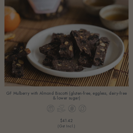
GF Mulberry with Almond Biscotti (gluten-free, eggless, dairy-free
& lower sugar)
$41.42
(Gst Incl.)