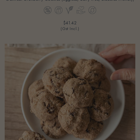
$41.42
(Gst Incl.)