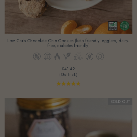
Low Carb Chocolate Chip Cookies (keto friendly, eggless, dairy-
free, diabetes friendly)
$41.42
(Gst Incl.)