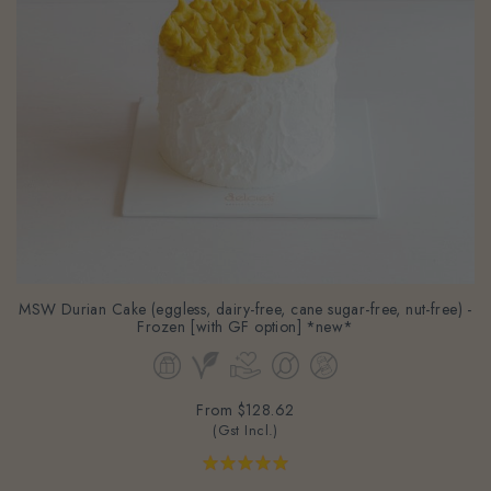
MSW Durian Cake (eggless, dairy-free, cane sugar-free, nut-free) -
Frozen [with GF option] *new*
From
$128.62
(Gst Incl.)