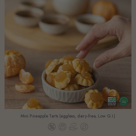
Mini Pineapple Tarts (eggless, dairy-free, Low G.I.)
$41.42