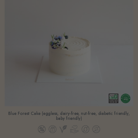
Blue Forest Cake (eggless, dairy-free, nut-free, diabetic friendly,
baby friendly)
From
$98.80