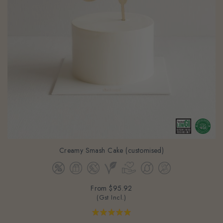
Creamy Smash Cake (customised)
From
$95.92
(Gst Incl.)