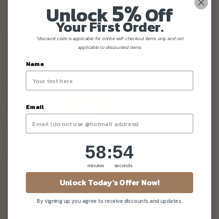
5%
Unlock
Off
Your First Order.
*discount code is applicable for online self-checkout items only and not
applicable to discounted items.
Name
Email
58
:
Countdown ends in:
52
58
:
52
minutes
seconds
Unlock Today's Offer Now!
By signing up, you agree to receive discounts and updates.