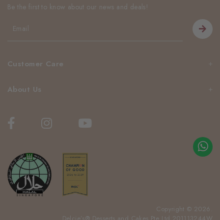
Be the first to know about our news and deals!
Customer Care
About Us
Copyright © 2026.
Delcie’s® Desserts and Cakes Pte Ltd 201113244W