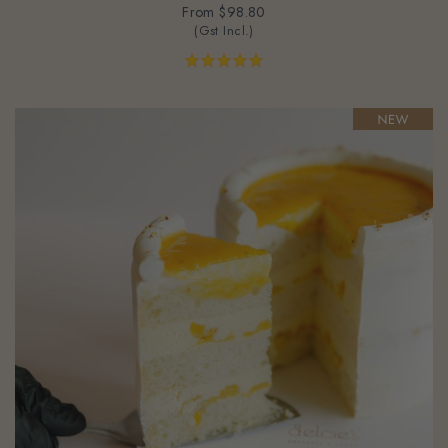
(Gst Incl.)