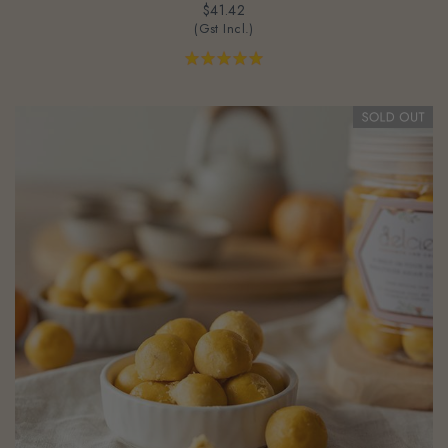
(Gst Incl.)