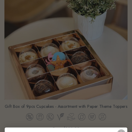
Gift Box of 9pcs Cupcakes - Assortment with Paper Theme Toppers
From
$100.55
(Gst Incl.)