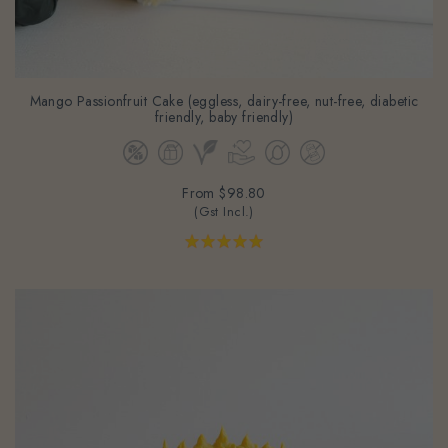
Mango Passionfruit Cake (eggless, dairy-free, nut-free, diabetic
friendly, baby friendly)
From
$98.80
(Gst Incl.)