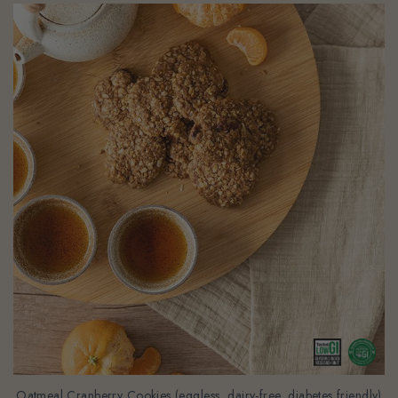
Oatmeal Cranberry Cookies (eggless, dairy-free, diabetes friendly)