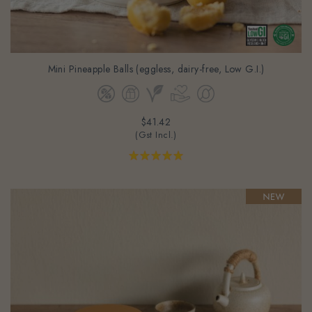
Mini Pineapple Balls (eggless, dairy-free, Low G.I.)
$41.42
(Gst Incl.)