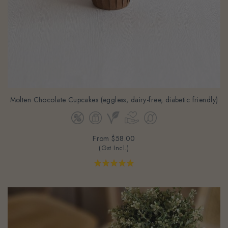
Molten Chocolate Cupcakes (eggless, dairy-free, diabetic friendly)
From
$58.00
(Gst Incl.)