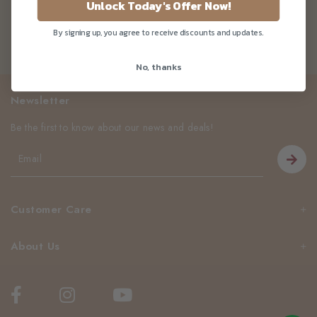
Unlock Today's Offer Now!
By signing up, you agree to receive discounts and updates.
No, thanks
Newsletter
Be the first to know about our news and deals!
Customer Care
About Us