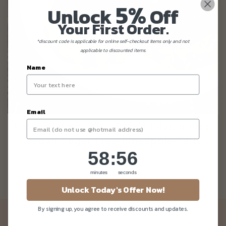
5%
Unlock
Off
Your First Order.
*discount code is applicable for online self-checkout items only and not
applicable to discounted items.
Name
Email
Baking Demo: Non-Baked Gluten Free
Vegan Sugar Free Pineapple Tarts
58
:
Countdown ends in:
56
58
:
56
minutes
seconds
Unlock Today's Offer Now!
By signing up, you agree to receive discounts and updates.
Newsletter