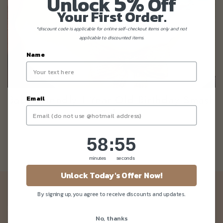
5%
Unlock
Off
Your First Order.
*discount code is applicable for online self-checkout items only and not
applicable to discounted items.
Name
Baby Friendly 1 Year Old Birthday Smash
Email
Cake
58
:
Countdown ends in:
55
58
:
55
minutes
seconds
Unlock Today's Offer Now!
Newsletter
By signing up, you agree to receive discounts and updates.
Be the first to know about our news and deals!
No, thanks