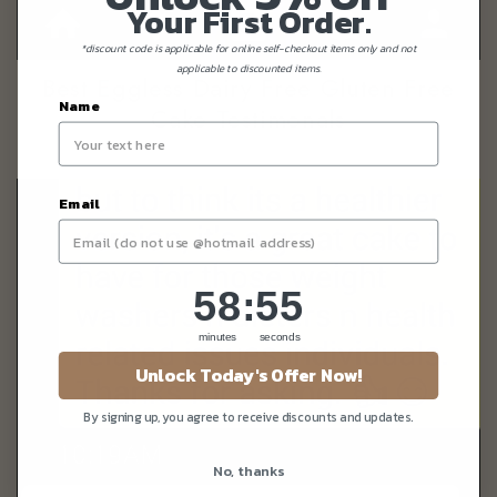
Your First Order.
*discount code is applicable for online self-checkout items only and not
applicable to discounted items.
Best Eggless Dairy Free Gluten Free
Name
Cake Testimonals
Email
58
:
Countdown ends in:
55
58
:
55
minutes
seconds
Unlock Today's Offer Now!
By signing up, you agree to receive discounts and updates.
No, thanks