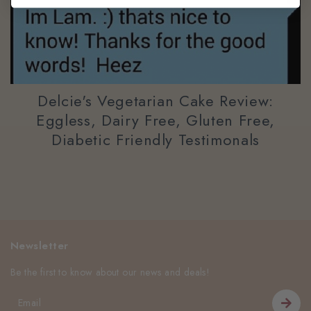
Delcie's Vegetarian Cake Review:
Eggless, Dairy Free, Gluten Free,
Diabetic Friendly Testimonals
Newsletter
Be the first to know about our news and deals!