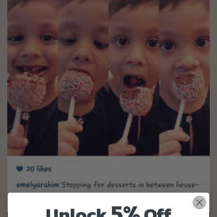
5%
Unlock
Off