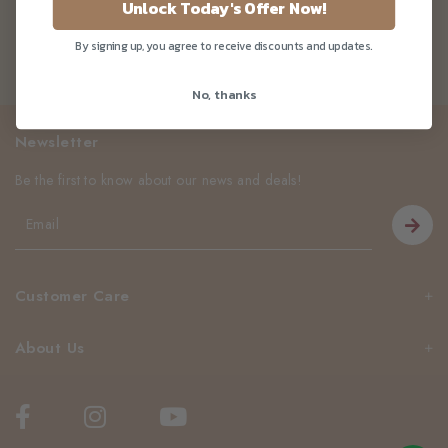
Unlock Today's Offer Now!
By signing up, you agree to receive discounts and updates.
No, thanks
Newsletter
Be the first to know about our news and deals!
Customer Care
About Us