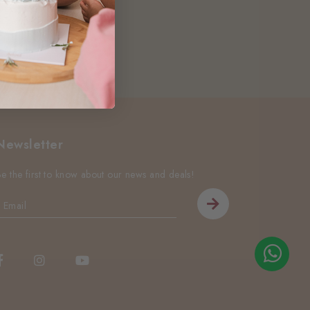
Newsletter
Be the first to know about our news and deals!