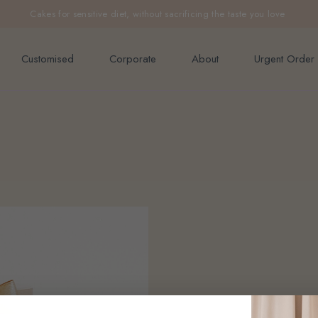
e orders above $200 (inclusive GST).
Cakes for sensitive diet, without sacrificing the taste you love
Not applicable to Discount Code
Customised
Corporate
About
Urgent Order