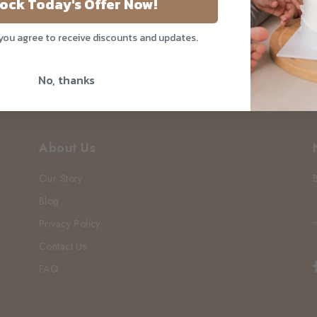
ock Today's Offer Now!
 you agree to receive discounts and updates.
No, thanks
About Us
Our Story
Blog
Privacy Policy
Contact Us
FAQ