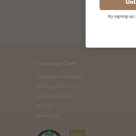
Unl
By signing up,
Customer Care
Customised Cake Recipe
Ordering and Payment
Serving Size Guide
Gift Card
Membership