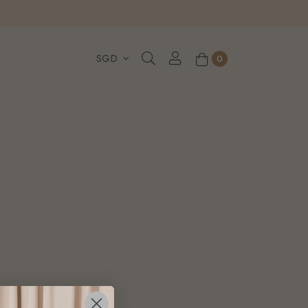
, WhatsApp or Urgent orders.
0