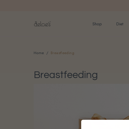
FREE delivery for onlin
Shop
Diet
Home
Breastfeeding
Breastfeeding