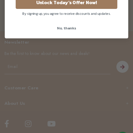
Unlock Today's Offer Now!
By signing up, you agree to receive discounts and updates.
No, thanks
Newsletter
Be the first to know about our news and deals!
Customer Care
About Us