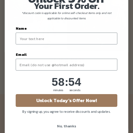
Your First Order.
*discount code is applicable for online self-checkout items only and not
applicable to discounted items.
Name
Email
Giving Back
58
:
Countdown ends in:
54
58
:
54
minutes
seconds
Unlock Today's Offer Now!
Newsletter
By signing up, you agree to receive discounts and updates.
Be the first to know about our news and deals!
No, thanks