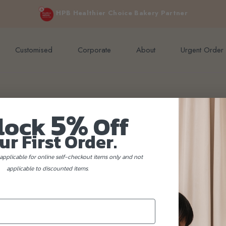
e orders above $200 (inclusive GST).
Not applicable to Discount Code
HPB Healthier Choice Bakery Partner
Customised
Corporate
About
Urgent Order
5%
lock
Off
ur First Order.
applicable for online self-checkout items only and not
applicable to discounted items.