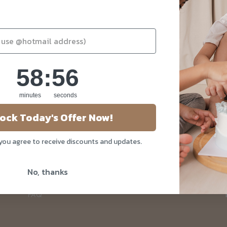
58
:
Countdown ends in:
56
58
:
56
minutes
seconds
About Us
ock Today's Offer Now!
Our Story
 you agree to receive discounts and updates.
Blog
Privacy Policy
No, thanks
Contact Us
FAQ