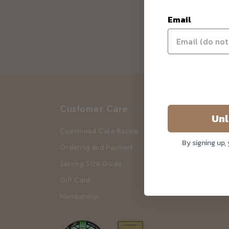
Email
Customer Care
Unl
Customised Cake Recipe
By signing up,
Ordering and Payment
Serving Size Guide
Gift Card
Membership