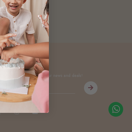
Newsletter
Be the first to know about our news and deals!