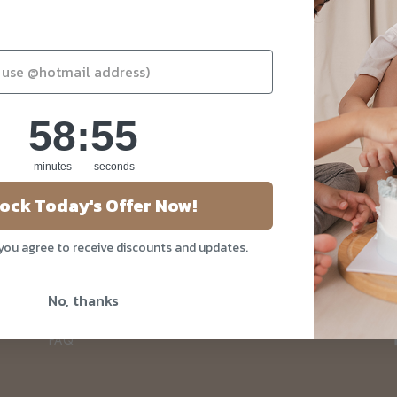
58
:
Countdown ends in:
55
58
:
55
minutes
seconds
About Us
ock Today's Offer Now!
Our Story
 you agree to receive discounts and updates.
Blog
Privacy Policy
No, thanks
Contact Us
FAQ