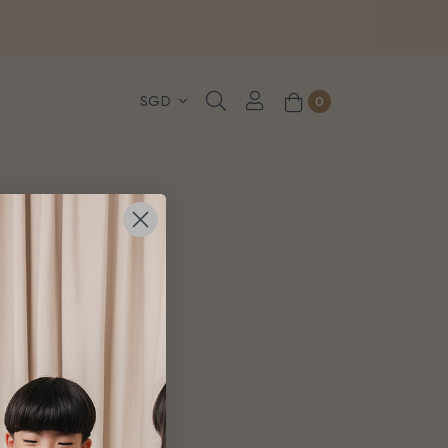
, WhatsApp or Urgent orders.
0