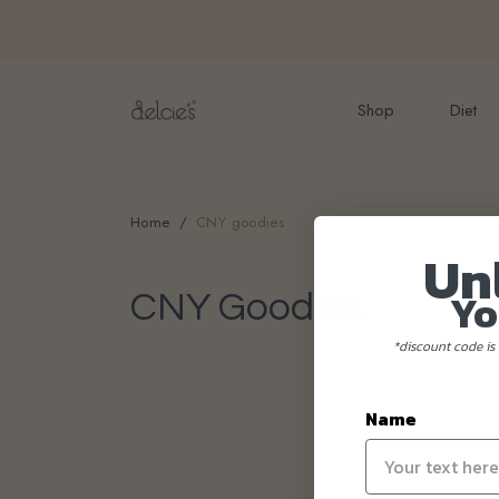
FREE delivery for onlin
Shop
Diet
Home
CNY goodies
Un
Yo
CNY Goodies
*discount code is 
Name