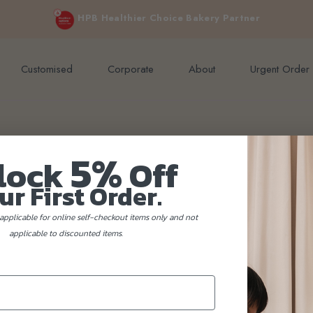
e orders above $200 (inclusive GST).
Not applicable to Discount Code
HPB Healthier Choice Bakery Partner
Customised
Corporate
About
Urgent Order
5%
lock
Off
ur First Order.
applicable for online self-checkout items only and not
applicable to discounted items.