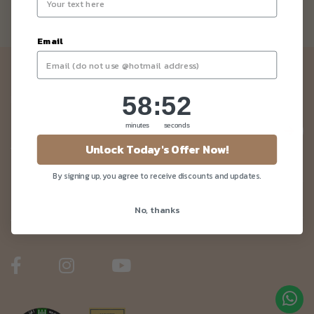
Email
Newsletter
58
:
Countdown ends in:
52
58
:
52
Be the first to know about our news and deals!
minutes
seconds
Unlock Today's Offer Now!
By signing up, you agree to receive discounts and updates.
Customer Care
No, thanks
About Us