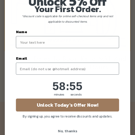
5%
Unlock
Off
Your First Order.
*discount code is applicable for online self-checkout items only and not
applicable to discounted items.
Name
Moving Dates To Boon Keng MRT And
Email
Affected Operation Hours
58
:
Countdown ends in:
55
58
:
55
minutes
seconds
Unlock Today's Offer Now!
Newsletter
By signing up, you agree to receive discounts and updates.
Be the first to know about our news and deals!
No, thanks