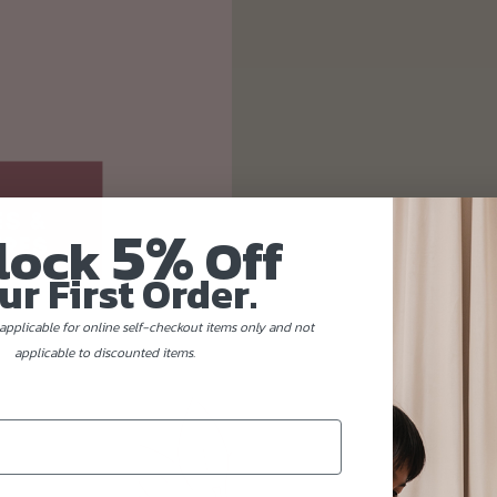
5%
lock
Off
ur First Order.
applicable for online self-checkout items only and not
applicable to discounted items.