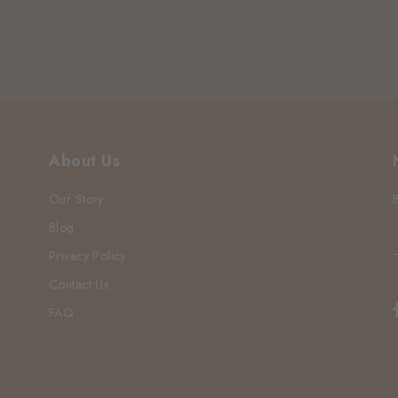
About Us
Our Story
Blog
Privacy Policy
Contact Us
FAQ