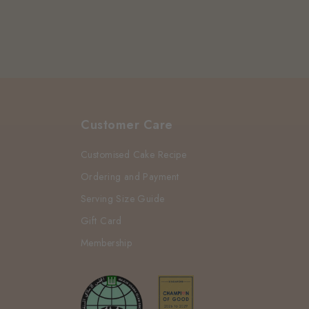
Customer Care
Customised Cake Recipe
Ordering and Payment
Serving Size Guide
Gift Card
Membership