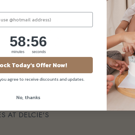
58
:
Countdown ends in:
56
58
:
56
minutes
seconds
ock Today's Offer Now!
 you agree to receive discounts and updates.
No, thanks
S AT DELCIE'S