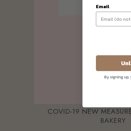
Email
Unl
By signing up,
COVID-19 NEW MEASURE
BAKERY