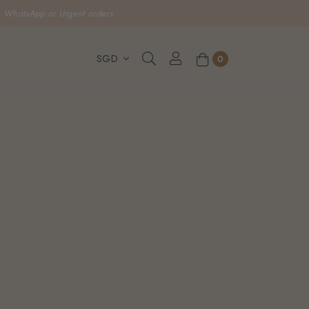
, WhatsApp or Urgent orders.
0