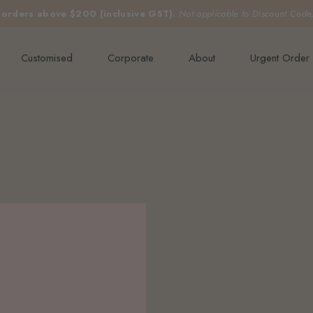
e orders above $200 (inclusive GST).
Not applicable to Discount Code
Customised
Corporate
About
Urgent Order