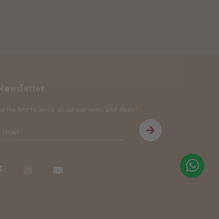
Newsletter
Be the first to know about our news and deals!