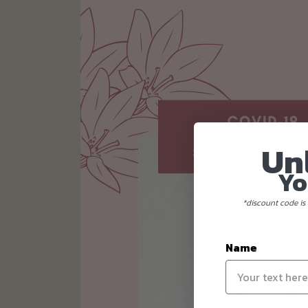
Un
Yo
*discount code is 
Name