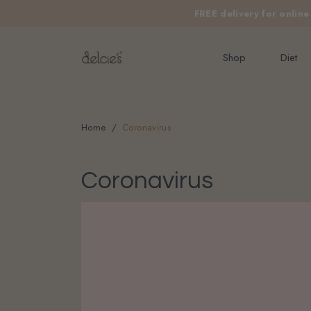
FREE delivery for onlin
Shop
Diet
Home
Coronavirus
Coronavirus