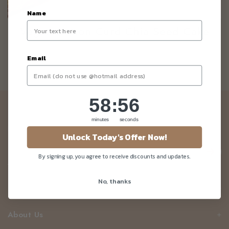
Name
Vegan Lemon Curd Chia Seed Cake
Email
58
:
Countdown ends in:
55
58
:
55
Newsletter
minutes
seconds
Be the first to know about our news and deals!
Unlock Today's Offer Now!
By signing up, you agree to receive discounts and updates.
No, thanks
Customer Care
About Us