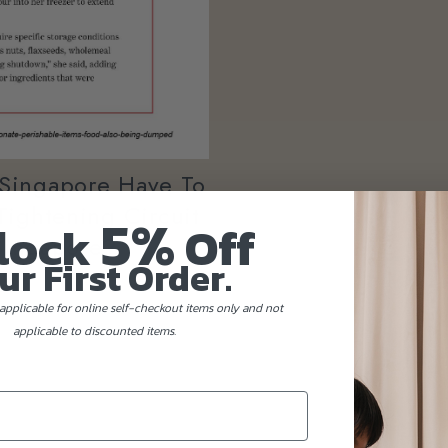
 Singapore Have To
Tightening Circuit
5%
lock
Off
Singapore?
ur First Order.
applicable for online self-checkout items only and not
applicable to discounted items.