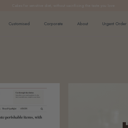
e orders above $200 (inclusive GST).
Cakes for sensitive diet, without sacrificing the taste you love
Not applicable to Discount Code
Customised
Corporate
About
Urgent Order