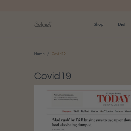
FREE delivery for onlin
Shop
Diet
Home
Covid19
Covid19