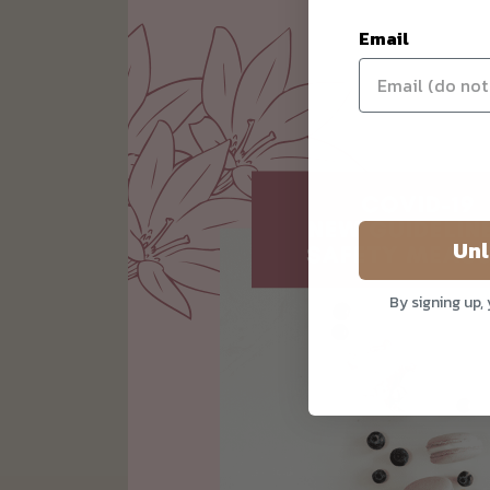
Email
Unl
By signing up,