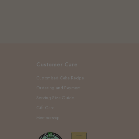
Customer Care
Customised Cake Recipe
Ordering and Payment
Serving Size Guide
Gift Card
Membership