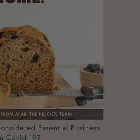
onsidered Essential Business
In Covid-19?