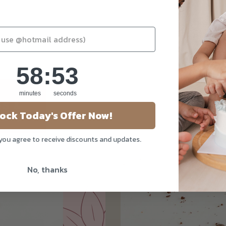
58
:
Countdown ends in:
52
58
:
52
minutes
seconds
ock Today's Offer Now!
 you agree to receive discounts and updates.
No, thanks