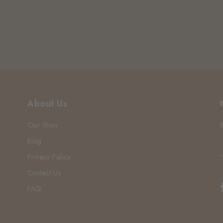
About Us
Our Story
Blog
Privacy Policy
Contact Us
FAQ