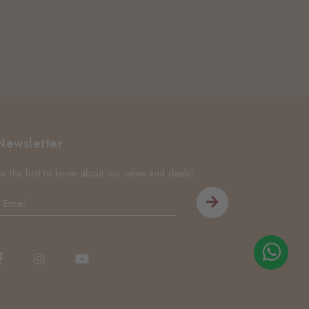
Newsletter
Be the first to know about our news and deals!