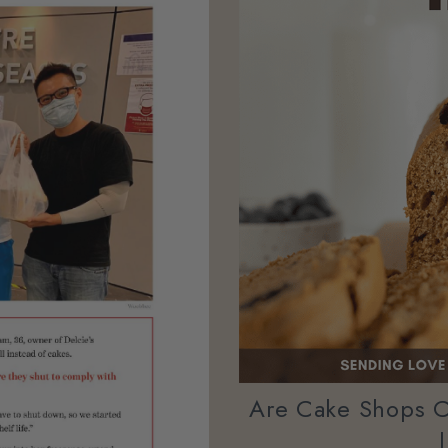
Are Cake Shops C