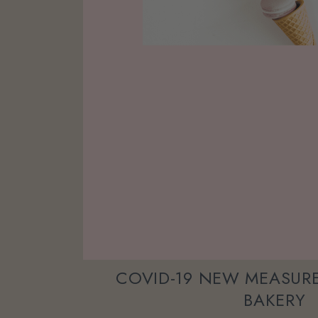
COVID-19 NEW MEASURE
BAKERY