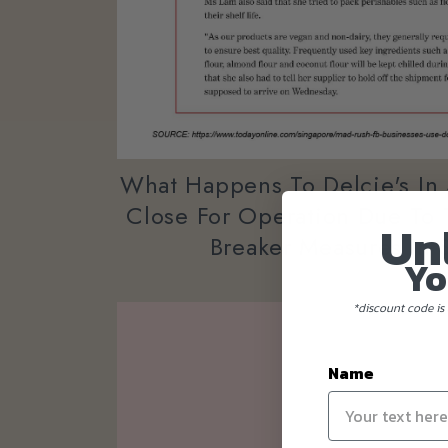
What Happens To Delcie's In
Close For Operation Due To 
Un
Breaker Measures In 
Yo
*discount code is 
Name