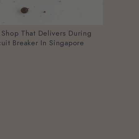
 Shop That Delivers During
uit Breaker In Singapore