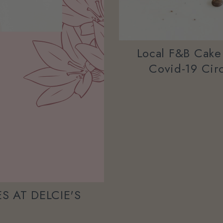
Local F&B Cake
Covid-19 Circ
S AT DELCIE'S