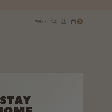
, WhatsApp or Urgent orders.
0