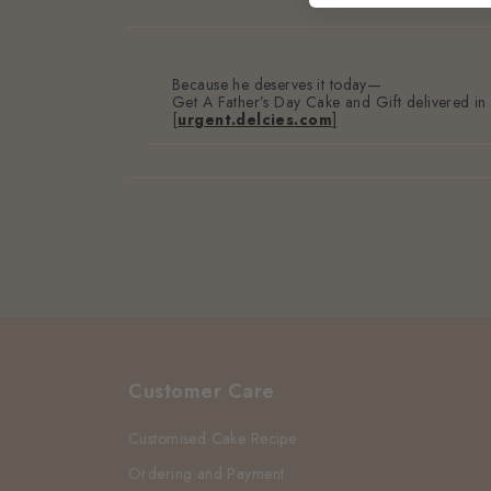
Because he deserves it
today—
Get A Father’s Day Cake and Gift delivered in
[
urgent.delcies.com
]
Customer Care
Customised Cake Recipe
Ordering and Payment