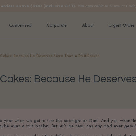
e orders above $200 (inclusive GST).
Not applicable to Discount Code
Customised
Corporate
About
Urgent Order
y Cakes: Because He Deserves More Than a Fruit Basket
y Cakes: Because He Deserves
the year when we get to turn the spotlight on Dad. And yet, when t
ybe even a fruit basket. But let’s be real: has any dad ever
genui