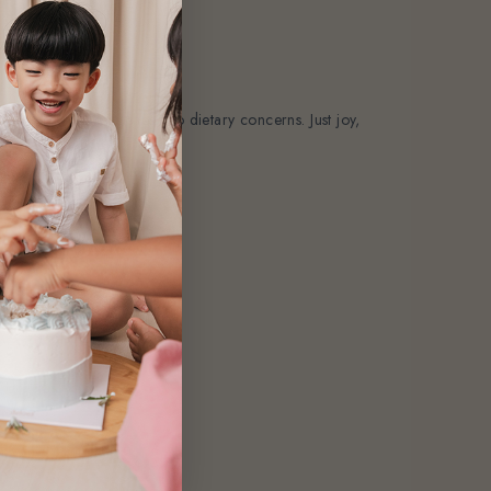
awkward sugar crashes. No dietary concerns. Just joy,