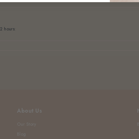
 2 hours:
About Us
Our Story
Blog