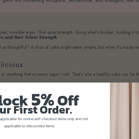
, we gave him something thoughtful, wholesome, and indulgent, that t
quiet, invisible ways. That quiet strength- fixing what’s broken, holding i
rs and their Silent Strength
.
t as thoughtful? A slice of cake might seem simple, but when it’s made wi
licious
s or anything that screams
sugar rush
. That’s why a healthy cake can be t
5%
rfait
as an example. It’s a bold choice, just like Dad. The best part is it’s
lock
Off
ing their diet or wellness.
ur First Order.
applicable for online self-checkout items only and not
ets that never get used, give something personal. A cake made with care re
applicable to discounted items.
e leaning into wellness, sustainability, and small luxuries that speak to t