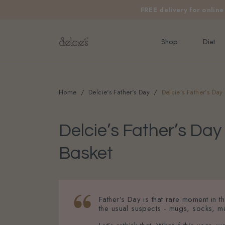
FREE delivery for onlin
Shop
Diet
Home
Delcie's Father's Day
Delcie’s Father’s Da
Delcie’s Father’s Da
Basket
Father’s Day is that rare moment in 
the usual suspects - mugs, socks, ma