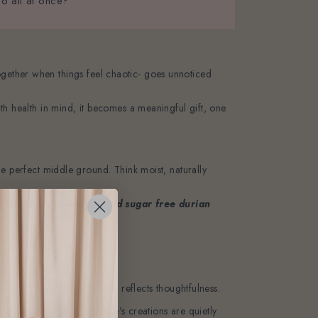
oo all at once?
t together when things feel chaotic- goes unnoticed
th health in mind, it becomes a meaningful gift, one
he perfect middle ground. Think moist, naturally
 a
lactose free and refined sugar free durian
flects more than taste, it reflects thoughtfulness.
he heart. That’s why Delcie’s creations are quietly