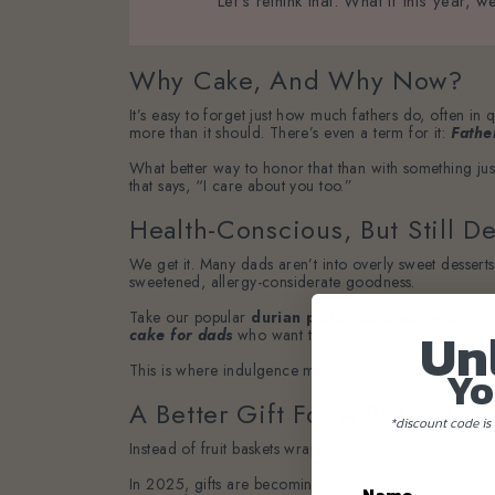
Let’s rethink that. What if this year
Why Cake, And Why Now?
It’s easy to forget just how much fathers do, often in 
more than it should. There’s even a term for it:
Fathe
What better way to honor that than with something jus
that says, “I care about you too.”
Health-Conscious, But Still De
We get it. Many dads aren’t into overly sweet dessert
sweetened, allergy-considerate goodness.
Take our popular
durian pistachio Dacquoise Pa
Un
cake for dads
who want to indulge without compromis
This is where indulgence meets intention.
Yo
A Better Gift For A Better Dad
*discount code is 
Instead of fruit baskets wrapped in cellophane or gadg
In 2025, gifts are becoming more meaningful. People ar
Name