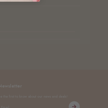
Newsletter
Be the first to know about our news and deals!