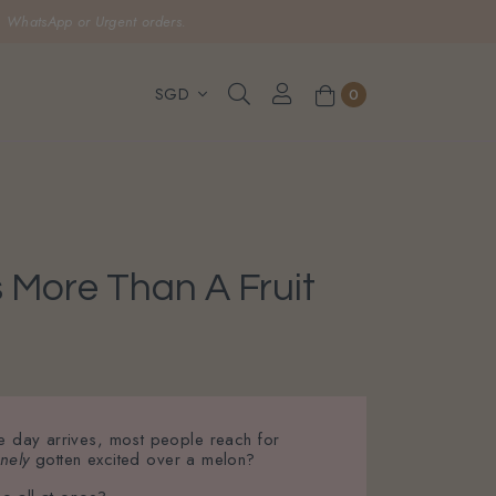
, WhatsApp or Urgent orders.
0
 More Than A Fruit
he day arrives, most people reach for
nely
gotten excited over a melon?