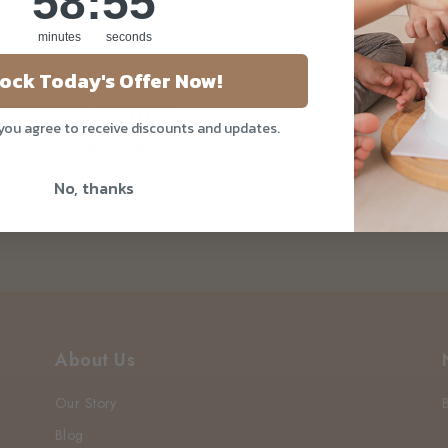
58
:
54
minutes
seconds
ock Today's Offer Now!
Delivers During
 you agree to receive discounts and updates.
r In Singapore
No, thanks
About Us
Our Story
Blog