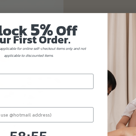
5%
lock
Off
ur First Order.
applicable for online self-checkout items only and not
applicable to discounted items.
58
:
Countdown ends in:
54