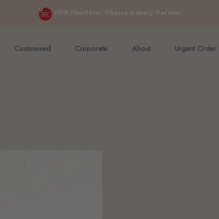
e orders above $200 (inclusive GST).
Not applicable to Discount Code
HPB Healthier Choice Bakery Partner
Customised
Corporate
About
Urgent Order