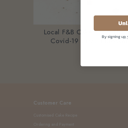
Unl
Local F&B Cake Shop That 
By signing up,
Covid-19 Circuit Breake
Customer Care
Customised Cake Recipe
Ordering and Payment