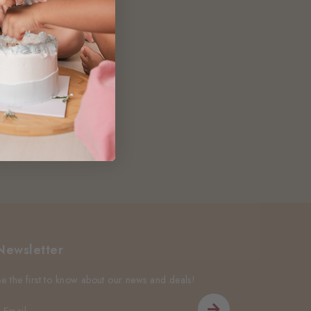
Newsletter
Be the first to know about our news and deals!