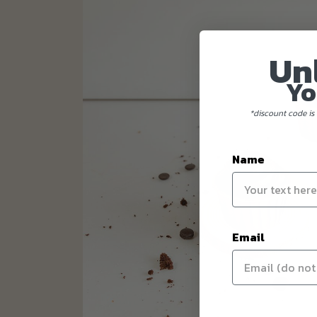
Un
Yo
*discount code is 
Name
Email