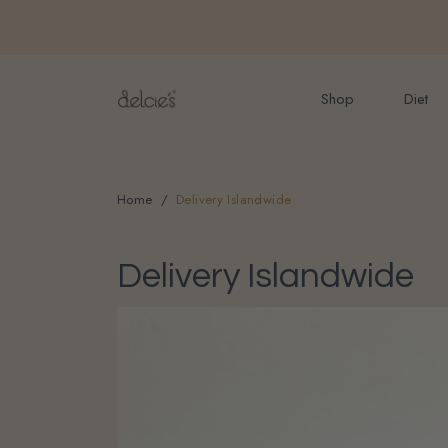
FREE delivery for onlin
Shop
Diet
Home
Delivery Islandwide
Delivery Islandwide