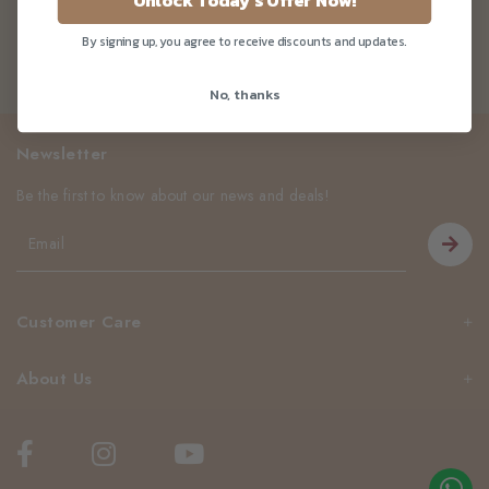
Unlock Today's Offer Now!
By signing up, you agree to receive discounts and updates.
No, thanks
Newsletter
Be the first to know about our news and deals!
Customer Care
About Us