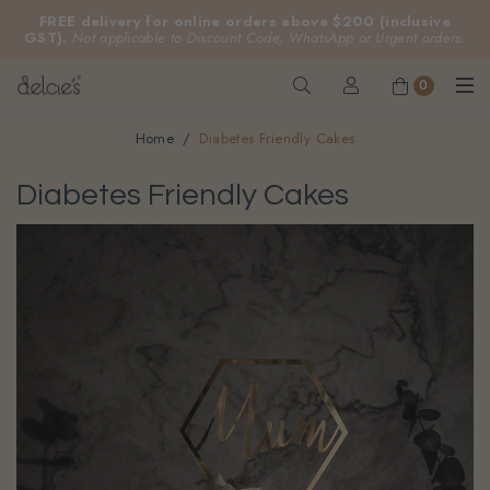
FREE delivery for online orders above $200 (inclusive
GST).
Not applicable to Discount Code, WhatsApp or Urgent orders.
0
Home
Diabetes Friendly Cakes
Diabetes Friendly Cakes