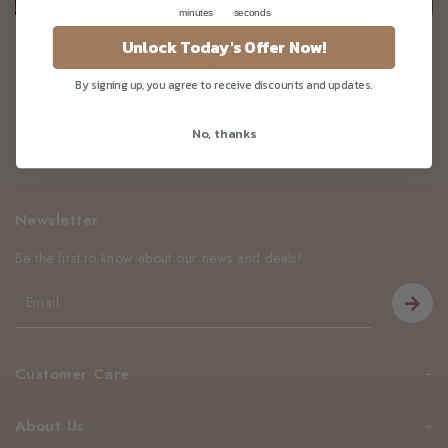
minutes
seconds
ONLINE PROMOTION: MOTHER'S DAY
Unlock Today's Offer Now!
2017
By signing up, you agree to receive discounts and updates.
No, thanks
Newsletter
Be the first to know about our news and deals!
Customer Care
About Us