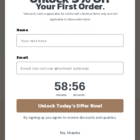
Your First Order.
*discount code is applicable for online self-checkout items only and not
applicable to discounted items.
Name
Email
Valentine's Day Cake
58
:
Countdown ends in:
56
58
:
56
minutes
seconds
Unlock Today's Offer Now!
Newsletter
By signing up, you agree to receive discounts and updates.
Be the first to know about our news and deals!
No, thanks