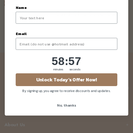
Name
Vegan Lemon Curd Chia Seed Cake
Email
58
:
Countdown ends in:
56
58
:
56
Newsletter
minutes
seconds
Be the first to know about our news and deals!
Unlock Today's Offer Now!
By signing up, you agree to receive discounts and updates.
No, thanks
Customer Care
About Us