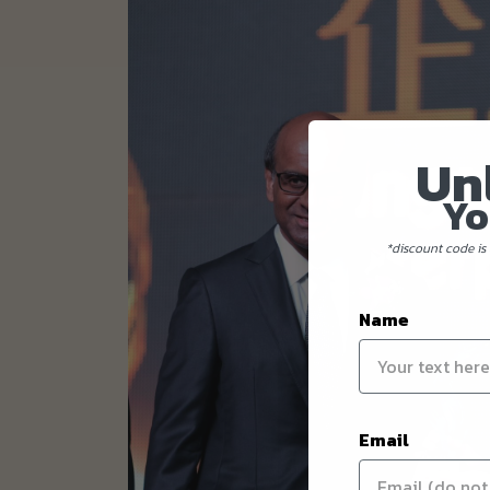
Un
Yo
*discount code is 
Name
Email