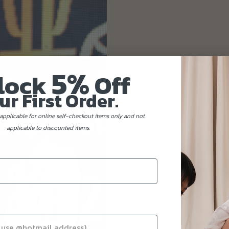
5%
lock
Off
ur First Order.
applicable for online self-checkout items only and not
applicable to discounted items.