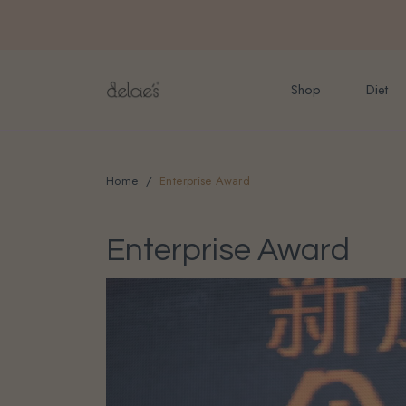
FREE delivery for onlin
Shop
Diet
Home
Enterprise Award
Enterprise Award