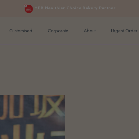
e orders above $200 (inclusive GST).
Not applicable to Discount Code
HPB Healthier Choice Bakery Partner
Customised
Corporate
About
Urgent Order