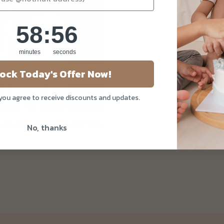
58
:
Countdown ends in:
55
58
:
55
minutes
seconds
ock Today's Offer Now!
 you agree to receive discounts and updates.
ovative Enterprise
No, thanks
5