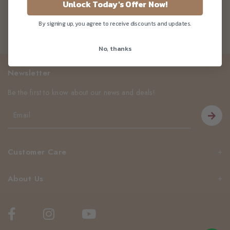
Unlock Today's Offer Now!
By signing up, you agree to receive discounts and updates.
No, thanks
Newsletter
Be the first to know about our news and deals!
Customer Care
About Us