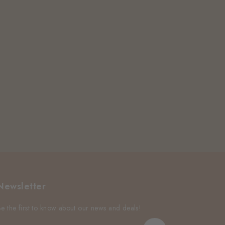
Newsletter
Be the first to know about our news and deals!