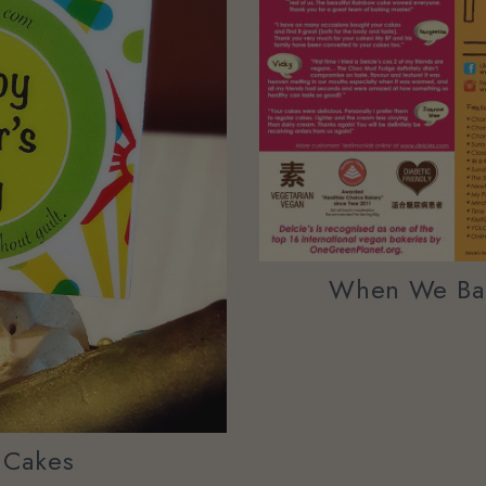
When We Bak
y Cakes