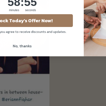
58
:
54
minutes
seconds
ock Today's Offer Now!
 you agree to receive discounts and updates.
No, thanks