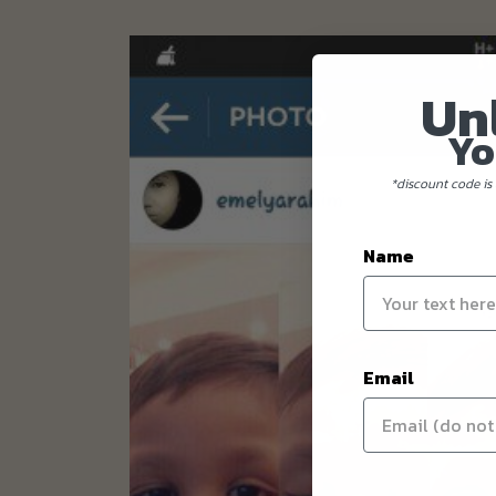
Un
Yo
*discount code is 
Name
Email