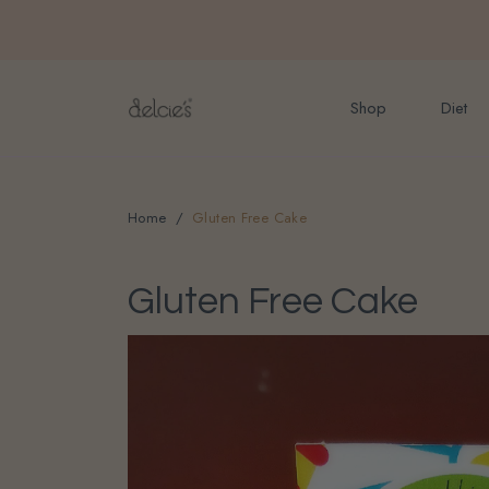
FREE delivery for onlin
Shop
Diet
Home
Gluten Free Cake
Gluten Free Cake