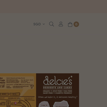
, WhatsApp or Urgent orders.
0