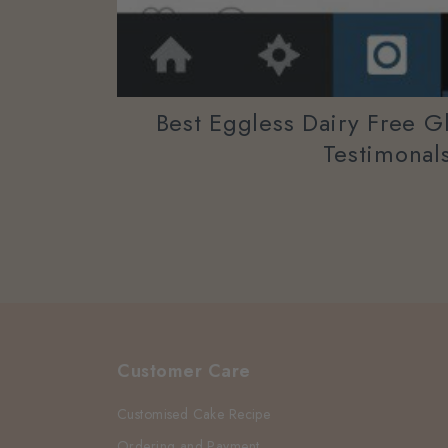
Best Eggless Dairy Free G
Testimonal
Customer Care
Customised Cake Recipe
Ordering and Payment