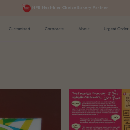
e orders above $200 (inclusive GST).
Not applicable to Discount Code
HPB Healthier Choice Bakery Partner
Customised
Corporate
About
Urgent Order