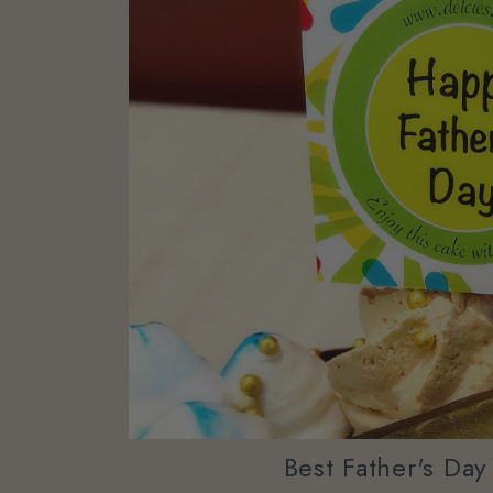
Best Father's Da