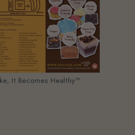
e, It Becomes Healthy™