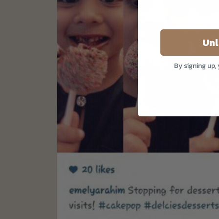
Unl
By signing up,