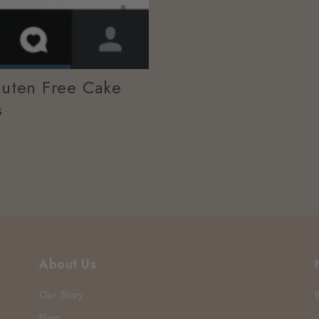
luten Free Cake
s
About Us
Our Story
Blog