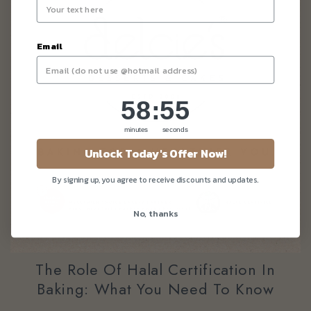
Email
58
:
Countdown ends in:
55
58
:
55
minutes
seconds
Unlock Today's Offer Now!
By signing up, you agree to receive discounts and updates.
No, thanks
The Role Of Halal Certification In
Baking: What You Need To Know