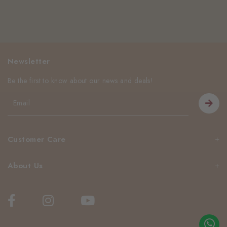
Newsletter
Be the first to know about our news and deals!
Customer Care
About Us