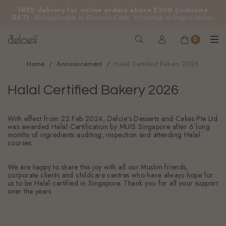
FREE delivery for online orders above $200 (inclusive
GST).
Not applicable to Discount Code, WhatsApp or Urgent orders.
0
Home
Announcement
Halal Certified Bakery 2026
Halal Certified Bakery 2026
With effect from 22 Feb 2024, Delcie’s Desserts and Cakes Pte Ltd
was awarded Halal Certification by MUIS Singapore after 6 long
months of ingredients auditing, inspection and attending Halal
courses.
We are happy to share this joy with all our Muslim friends,
corporate clients and childcare centres who have always hope for
us to be Halal certified in Singapore. Thank you for all your support
over the years.