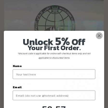
5%
Unlock
Off
Your First Order.
*discount code is applicable for online self-checkout items only and not
applicable to discounted items.
Name
Email
58
:
Countdown ends in:
56