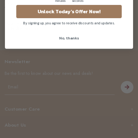
minutes
seconds
only.
While stock last.
Unlock Today's Offer Now!
*Our vegan cream cheese filling are #todiefor
By signing up, you agree to receive discounts and updates.
#diediemusttry
No, thanks
Newsletter
Be the first to know about our news and deals!
Customer Care
About Us