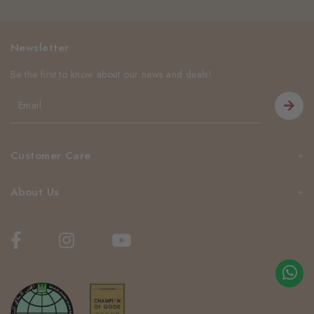
Newsletter
Be the first to know about our news and deals!
Customer Care
About Us