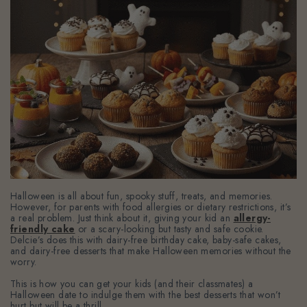
Halloween is all about fun, spooky stuff, treats, and memories.
However, for parents with food allergies or dietary restrictions, it’s
a real problem. Just think about it, giving your kid an
allergy-
friendly cake
or a scary-looking but tasty and safe cookie.
Delcie’s does this with dairy-free birthday cake, baby-safe cakes,
and dairy-free desserts that make Halloween memories without the
worry.
This is how you can get your kids (and their classmates) a
Halloween date to indulge them with the best desserts that won’t
hurt but will be a thrill.