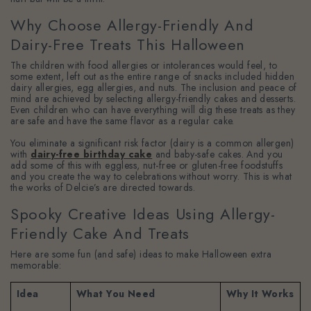
Why Choose Allergy-Friendly And
Dairy-Free Treats This Halloween
The children with food allergies or intolerances would feel, to
some extent, left out as the entire range of snacks included hidden
dairy allergies, egg allergies, and nuts. The inclusion and peace of
mind are achieved by selecting allergy-friendly cakes and desserts.
Even children who can have everything will dig these treats as they
are safe and have the same flavor as a regular cake.
You eliminate a significant risk factor (dairy is a common allergen)
with
dairy-free birthday cake
and baby-safe cakes. And you
add some of this with eggless, nut-free or gluten-free foodstuffs
and you create the way to celebrations without worry. This is what
the works of Delcie’s are directed towards.
Spooky Creative Ideas Using Allergy-
Friendly Cake And Treats
Here are some fun (and safe) ideas to make Halloween extra
memorable:
Idea
What You Need
Why It Works