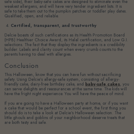
safe side), their baby-safe cakes are designed to eliminate even the
weakest allergens, and will have very tender ingredient lists. It is
safe to take them out to the pumpkin patches or toddler play dates.
Qualified, open, and reliable.
Certified, transparent, and trustworthy
Delcie boasts of such certifications as its Health Promotion Board
(HPB) Healthier Choice Award, its Halal certification, and Low G.I.
selections. The fact that they display the ingredients is a credibility
builder. Labels and clarity count when every crumb counts to the
parents having to deal with allergies.
Conclusion
This Halloween, know that you can have fun without sacrificing
safety. Using Delcie’s allergy-safe system, consisting of allergy-
friendly cake, dairy-free birthday cake, and
baby-safe cakes
, you
can serve delights and reassurances at the same time. The kids will
have the fright night experience. You will have the peace of mind.
If you are going to have a Halloween party at home, or if you want
a cake that would be perfect for a school event, the first thing you
should do is to take a look at Delcie’s Halloween selection. The
little ghouls and goblins of your neighborhood deserve treats that
are both tasty and safe.