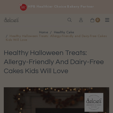
FREE delivery for online orders above $200 (inclusive
HPB Healthier Choice Bakery Partner
GST).
Not applicable to Discount Code, WhatsApp or Urgent orders.
0
Home
Healthy Cake
Healthy Halloween Treats: Allergy-Friendly and Dairy-Free Cakes
Kids Will Love
Healthy Halloween Treats:
Allergy-Friendly And Dairy-Free
Cakes Kids Will Love