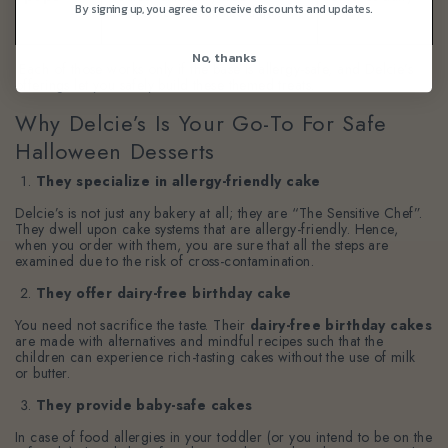
By signing up, you agree to receive discounts and updates.
chocolate to look like a hat.
worry.
No, thanks
Each of those works only if the base is allergy-safe, and Delcie’s
offerings let you safely build these themed treats.
Why Delcie’s Is Your Go-To For Safe
Halloween Desserts
They specialize in allergy-friendly cake
Delcie’s is not just any bakery at all; they are “The Sensitive Chef”.
They dwell upon cake systems that are allergy-friendly. Hence,
when you order with them, you are sure that all the steps are
examined due to the risk of cross-contamination.
They offer dairy-free birthday cake
You need not sacrifice the taste. Their
dairy-free birthday cakes
are made with alternatives and mindful recipes such that the
children can experience rich-tasting cakes without the use of milk
or butter.
They provide baby-safe cakes
In case of food allergies in your toddler (or you intend to be on the