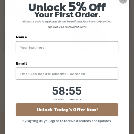
5%
Unlock
Off
Your First Order.
*discount code is applicable for online self-checkout items only and not
applicable to discounted items.
Name
Christmas Log Cakes And Desserts
Email
Menu 2018 (Vegan, Gluten Free,
Refined Sugar Free, Keto Friendly)
58
:
Countdown ends in:
55
58
:
55
minutes
seconds
Unlock Today's Offer Now!
By signing up, you agree to receive discounts and updates.
Newsletter
Be the first to know about our news and deals!