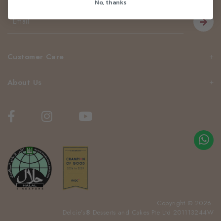
No, thanks
Customer Care
About Us
Copyright © 2026.
Delcie’s® Desserts and Cakes Pte Ltd 201113244W