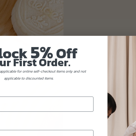
5%
lock
Off
ur First Order.
applicable for online self-checkout items only and not
applicable to discounted items.