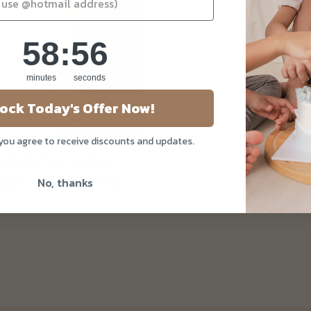
58
:
Countdown ends in:
55
58
:
55
minutes
seconds
ock Today's Offer Now!
 you agree to receive discounts and updates.
rian Snowskin
ar Free, Gluten
No, thanks