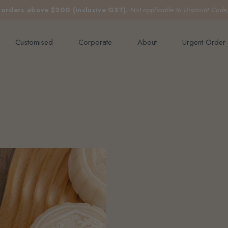
e orders above $200 (inclusive GST).
Not applicable to Discount Code
Customised
Corporate
About
Urgent Order