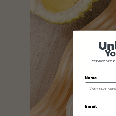
Un
Yo
*discount code is 
Name
Email