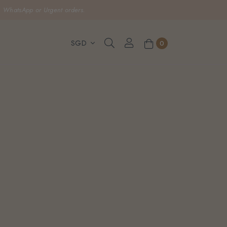
, WhatsApp or Urgent orders.
0