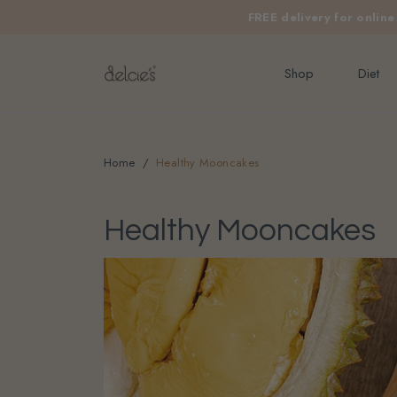
FREE delivery for onlin
Shop
Diet
Home
Healthy Mooncakes
Healthy Mooncakes