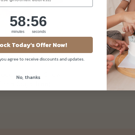
58
:
Countdown ends in:
55
58
:
55
minutes
seconds
ock Today's Offer Now!
 you agree to receive discounts and updates.
oconut Kefir Snow
No, thanks
ane Sugarfree)