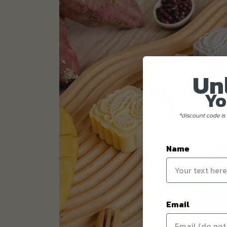
Un
Yo
*discount code is 
Name
Email