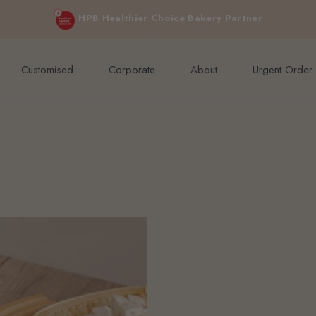
e orders above $200 (inclusive GST).
Not applicable to Discount Code
HPB Healthier Choice Bakery Partner
Customised
Corporate
About
Urgent Order