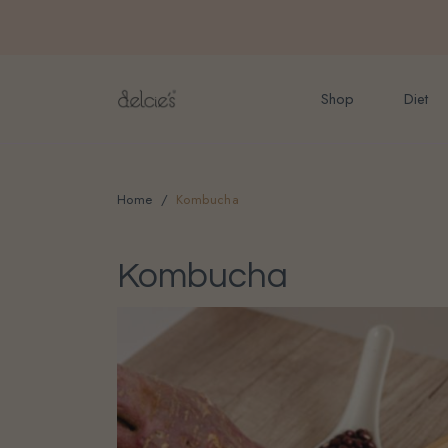
FREE delivery for onlin
Shop
Diet
Home
Kombucha
Kombucha