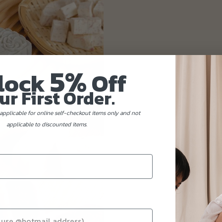
5%
lock
Off
ur First Order.
applicable for online self-checkout items only and not
applicable to discounted items.