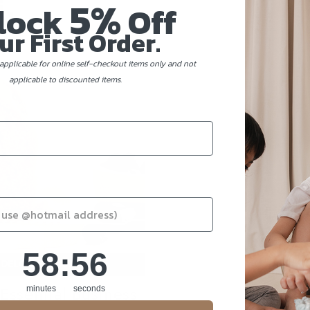
5%
lock
Off
ur First Order.
applicable for online self-checkout items only and not
applicable to discounted items.
58
:
Countdown ends in:
55
58
:
55
ssential Business
minutes
seconds