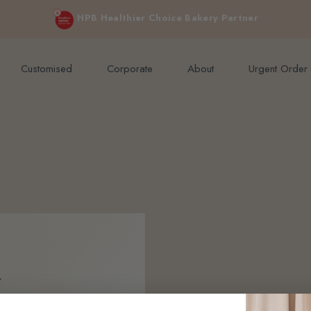
e orders above $200 (inclusive GST).
Not applicable to Discount Code
HPB Healthier Choice Bakery Partner
Customised
Corporate
About
Urgent Order