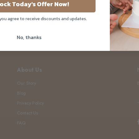
?
ock Today's Offer Now!
 you agree to receive discounts and updates.
No, thanks
About Us
Our Story
Blog
Privacy Policy
Contact Us
FAQ