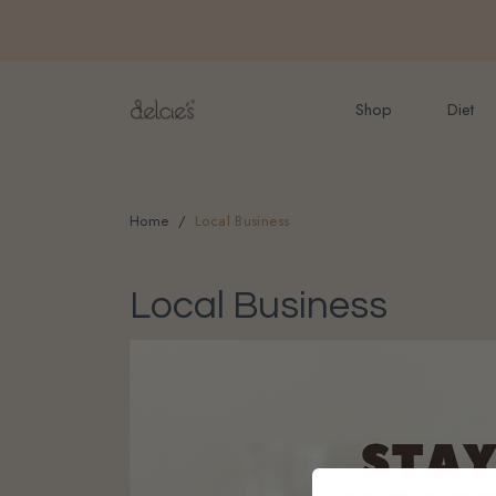
FREE delivery for onlin
Shop
Diet
Home
Local Business
Local Business