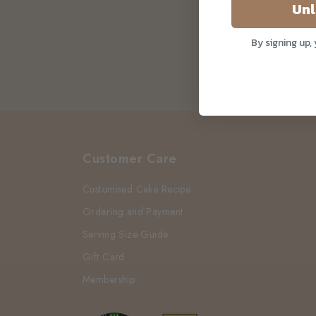
In Covid-19
Unl
By signing up,
Customer Care
Customised Cake Recipe
Ordering and Payment
Serving Size Guide
Gift Card
Membership