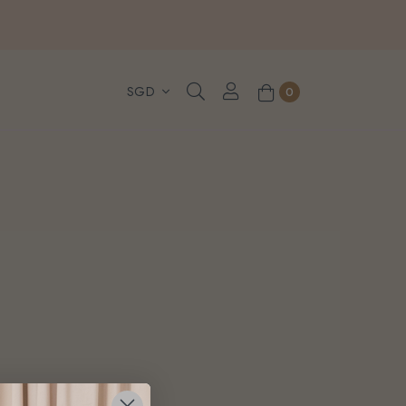
, WhatsApp or Urgent orders.
0