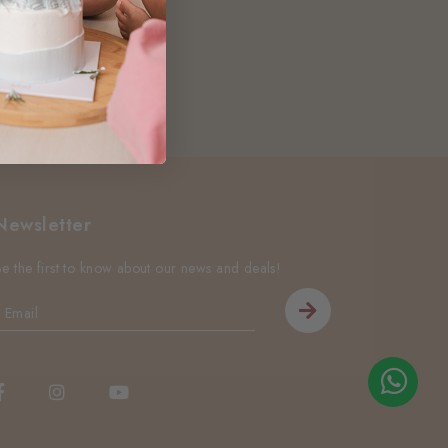
Newsletter
Be the first to know about our news and deals!