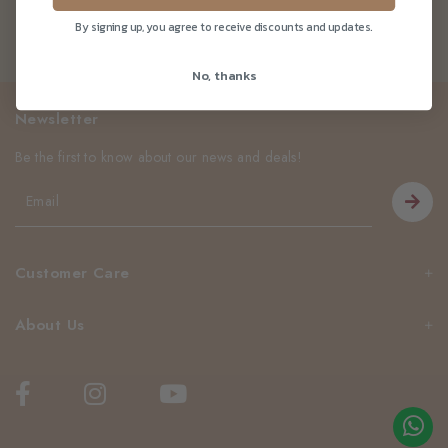
By signing up, you agree to receive discounts and updates.
No, thanks
Newsletter
Be the first to know about our news and deals!
Customer Care
About Us