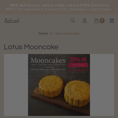
FREE delivery for online orders above $200 (inclusive
GST).
Not applicable to Discount Code, WhatsApp or Urgent orders.
0
Home
Lotus Mooncake
Lotus Mooncake