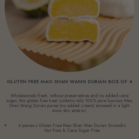
GLUTEN FREE MAO SHAN WANG DURIAN BOX OF 4
Wholesomely fresh, without preservatives and no added cane
sugar, this gluten free treat contains only 100% pure luscious Mao
Shan Wang Durian puree (no added cream) encased in a light
snow skin exterior.
4 pieces x Gluten Free Mao Shan Wan Durian Snowskin
Nut Free & Cane Sugar Free