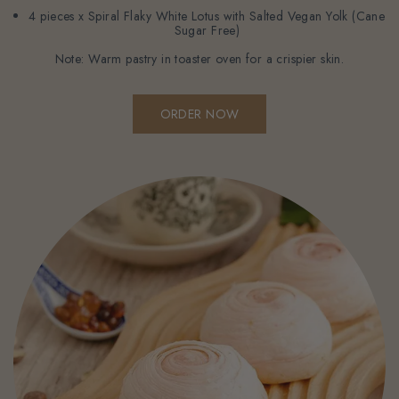
4 pieces x Spiral Flaky White Lotus with Salted Vegan Yolk (Cane
Sugar Free)
Note: Warm pastry in toaster oven for a crispier skin.
ORDER NOW