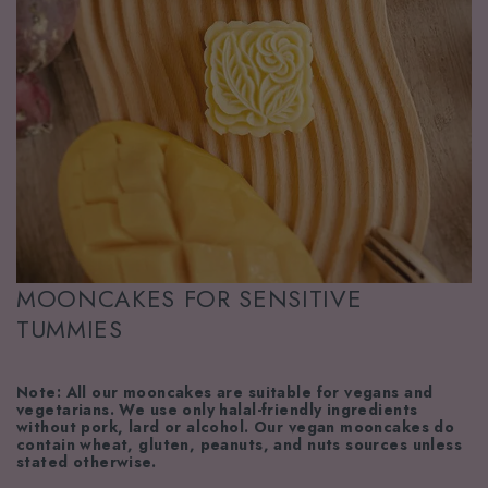
MOONCAKES FOR SENSITIVE
TUMMIES
Note: All our mooncakes are suitable for vegans and
vegetarians. We use only halal-friendly ingredients
without pork, lard or alcohol. Our vegan mooncakes do
contain wheat, gluten, peanuts, and nuts sources unless
stated otherwise.