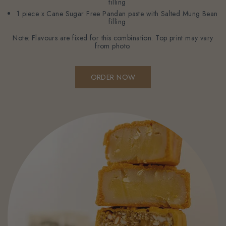
filling
1 piece x Cane Sugar Free Pandan paste with Salted Mung Bean
filling
Note: Flavours are fixed for this combination. Top print may vary
from photo.
ORDER NOW