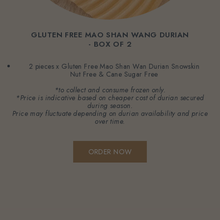
GLUTEN FREE MAO SHAN WANG DURIAN
- BOX OF 2
2 pieces x Gluten Free Mao Shan Wan Durian Snowskin
Nut Free & Cane Sugar Free
*to collect and consume frozen only.
*Price is indicative based on cheaper cost of durian secured
during season.
Price may fluctuate depending on durian availability and price
over time.
ORDER NOW