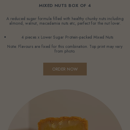
MIXED NUTS BOX OF 4
A reduced sugar formula filled with healthy chunky nuts including
almond, walnut, macadamia nuts etc, perfect for the nut lover.
4 pieces x Lower Sugar Protein-packed Mixed Nuts
Note: Flavours are fixed for this combination. Top print may vary
from photo.
ORDER NOW