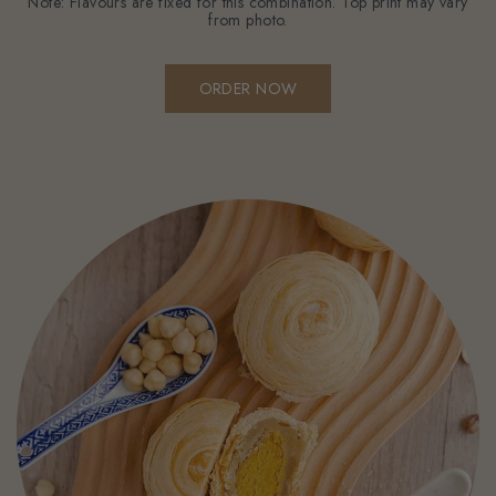
Note: Flavours are fixed for this combination. Top print may vary
from photo.
ORDER NOW