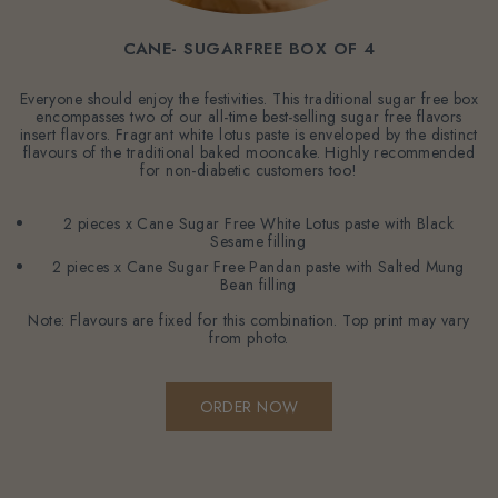
CANE- SUGARFREE BOX OF 4
Everyone should enjoy the festivities. This traditional sugar free box
encompasses two of our all-time best-selling sugar free flavors
insert flavors. Fragrant white lotus paste is enveloped by the distinct
flavours of the traditional baked mooncake. Highly recommended
for non-diabetic customers too!
2 pieces x Cane Sugar Free White Lotus paste with Black
Sesame filling
2 pieces x Cane Sugar Free Pandan paste with Salted Mung
Bean filling
Note: Flavours are fixed for this combination. Top print may vary
from photo.
ORDER NOW