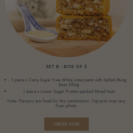
SET B - BOX OF 2
1 piece x Cane Sugar Free White Lotus paste with Salted Mung
Bean filling
1 piece x Lower Sugar Protein-packed Mixed Nuts
Note: Flavours are fixed for this combination. Top print may vary
from photo.
ORDER NOW