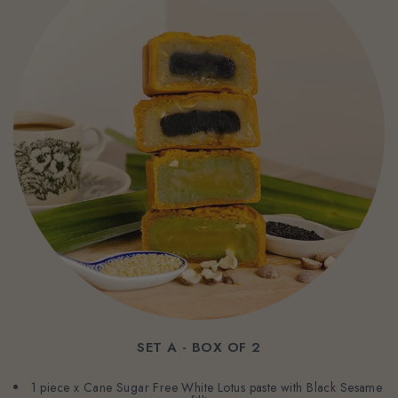
SET A - BOX OF 2
1 piece x Cane Sugar Free White Lotus paste with Black Sesame