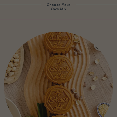
Choose Your
Own Mix