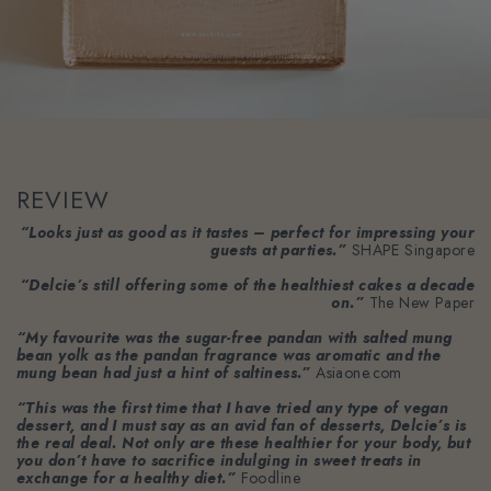
REVIEW
“Looks just as good as it tastes – perfect for impressing your
guests at parties.”
SHAPE Singapore
“Delcie’s still offering some of the healthiest cakes a decade
on.”
The New Paper
“My favourite was the sugar-free pandan with salted mung
bean yolk as the pandan fragrance was aromatic and the
mung bean had just a hint of saltiness.”
Asiaone.com
“This was the first time that I have tried any type of vegan
dessert, and I must say as an avid fan of desserts, Delcie’s is
the real deal. Not only are these healthier for your body, but
you don’t have to sacrifice indulging in sweet treats in
exchange for a healthy diet.”
Foodline