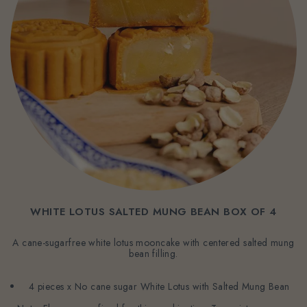
WHITE LOTUS SALTED MUNG BEAN BOX OF 4
A cane-sugarfree white lotus mooncake with centered salted mung
bean filling.
4 pieces x No cane sugar White Lotus with Salted Mung Bean