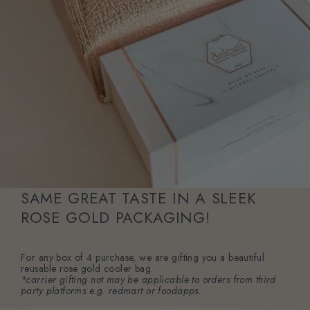
SAME GREAT TASTE IN A SLEEK
ROSE GOLD PACKAGING!
For any box of 4 purchase, we are gifting you a beautiful
reusable rose gold cooler bag.
*carrier gifting not may be applicable to orders from third
party platforms e.g. redmart or foodapps.