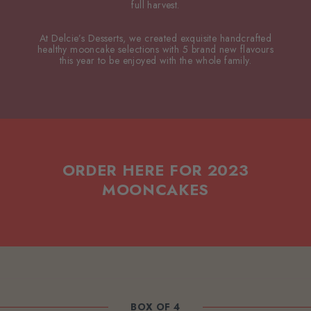
full harvest.
At Delcie’s Desserts, we created exquisite handcrafted
healthy mooncake selections with 5 brand new flavours
this year to be enjoyed with the whole family.
ORDER HERE FOR 2023
MOONCAKES
BOX OF 4