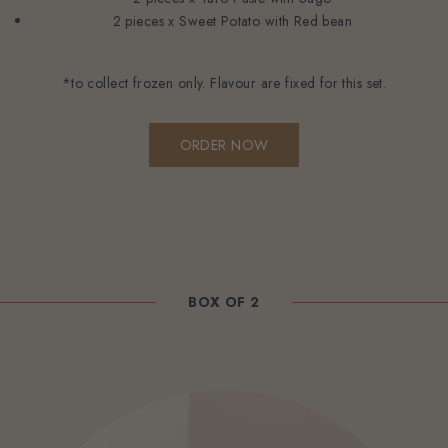
2 pieces x Sweet Potato with Red bean
*to collect frozen only. Flavour are fixed for this set.
ORDER NOW
BOX OF 2