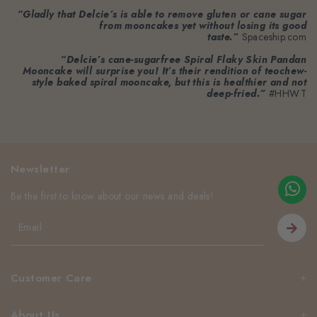
“Gladly that Delcie’s is able to remove gluten or cane sugar
from mooncakes yet without losing its good
taste.”
Spaceship.com
“Delcie’s cane-sugarfree Spiral Flaky Skin Pandan
Mooncake will surprise you! It’s their rendition of teochew-
style baked spiral mooncake, but this is healthier and not
deep-fried.”
#HHWT
Newsletter
Be the first to know about our news and deals!
Customer Care
About Us