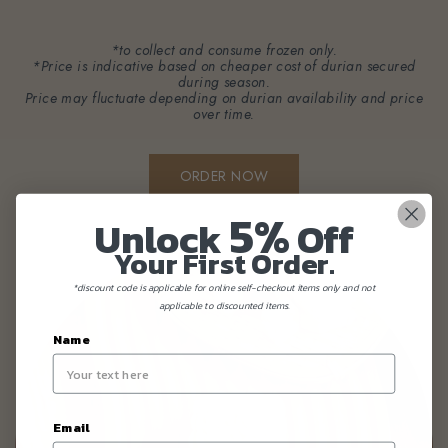
*to collect and consume frozen only.
*Price is indicative based on cheaper cost of durian secured
during season.
Price may fluctuate depending on durian availability and price
over time.
ORDER NOW
5%
Unlock
Off
Your First Order.
*discount code is applicable for online self-checkout items only and not
applicable to discounted items.
Name
Email