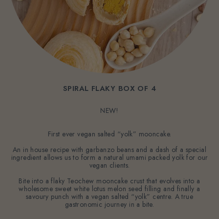
SPIRAL FLAKY BOX OF 4
NEW!
First ever vegan salted “yolk” mooncake.
An in house recipe with garbanzo beans and a dash of a special
ingredient allows us to form a natural umami packed yolk for our
vegan clients.
Bite into a flaky Teochew mooncake crust that evolves into a
wholesome sweet white lotus melon seed filling and finally a
savoury punch with a vegan salted “yolk” centre. A true
gastronomic journey in a bite.