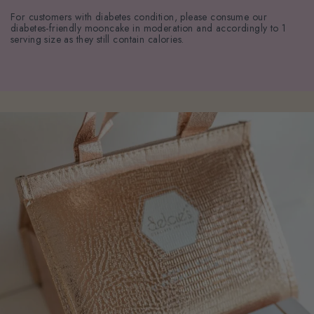
For customers with diabetes condition, please consume our
diabetes-friendly mooncake in moderation and accordingly to 1
serving size as they still contain calories.