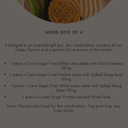
MIXED BOX OF 4
Packaged in an exquisite gift box, this combination contains all our
classic flavors and is perfect for everyone in the family!
1 piece x Cane Sugar Free White Lotus paste with Black Sesame
filling
1 piece x Cane Sugar Free Pandan paste with Salted Mung Bean
filling
1 piece x Cane Sugar Free White Lotus paste with Salted Mung
Bean filling
1 piece x Lower Sugar Protein-packed Mixed Nuts
Note: Flavours are fixed for this combination. Top print may vary
from photo.