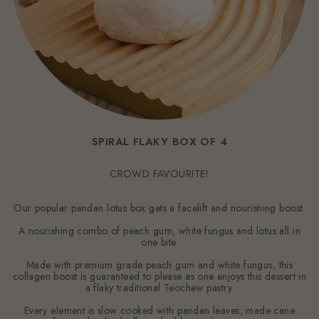
SPIRAL FLAKY BOX OF 4
CROWD FAVOURITE!
Our popular pandan lotus box gets a facelift and nourishing boost.
A nourishing combo of peach gum, white fungus and lotus all in
one bite.
Made with premium grade peach gum and white fungus, this
collagen boost is guaranteed to please as one enjoys this dessert in
a flaky traditional Teochew pastry.
Every element is slow cooked with pandan leaves, made cane