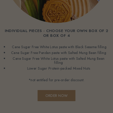
INDIVIDUAL PIECES - CHOOSE YOUR OWN BOX OF 2
OR BOX OF 4
Cane Sugar Free White Lotus paste with Black Sesame filling
Cane Sugar Free Pandan paste with Salted Mung Bean filling
Cane Sugar Free White Lotus paste with Salted Mung Bean
filling
Lower Sugar Protein-packed Mixed Nuts
*not entitled for pre-order discount.
ORDER NOW