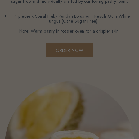
sugar free and individually crafted by our loving pastry team.
4 pieces x Spiral Flaky Pandan Lotus with Peach Gum White
Fungus (Cane Sugar Free)
Note: Warm pastry in toaster oven for a crispier skin.
ORDER NOW