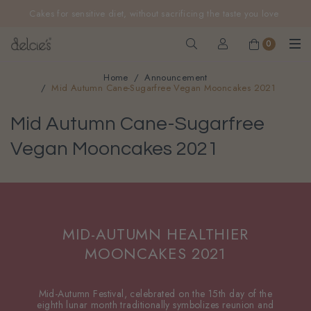
FREE delivery for online orders above $200 (inclusive
Cakes for sensitive diet, without sacrificing the taste you love
GST).
Not applicable to Discount Code, WhatsApp or Urgent orders.
0
Home
Announcement
Mid Autumn Cane-Sugarfree Vegan Mooncakes 2021
Mid Autumn Cane-Sugarfree
Vegan Mooncakes 2021
MID-AUTUMN HEALTHIER
MOONCAKES 2021
Mid-Autumn Festival, celebrated on the 15th day of the
eighth lunar month traditionally symbolizes reunion and