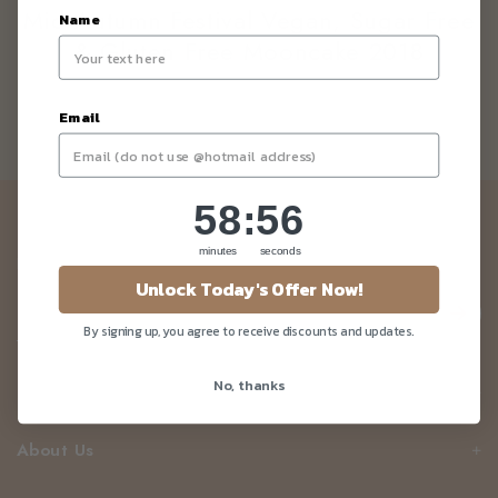
Mid Autumn Festival Vegan, Sugar Free
Name
& Gluten Free Mooncake 2018
Email
58
:
Countdown ends in:
55
58
:
55
Newsletter
minutes
seconds
Be the first to know about our news and deals!
Unlock Today's Offer Now!
By signing up, you agree to receive discounts and updates.
No, thanks
Customer Care
About Us