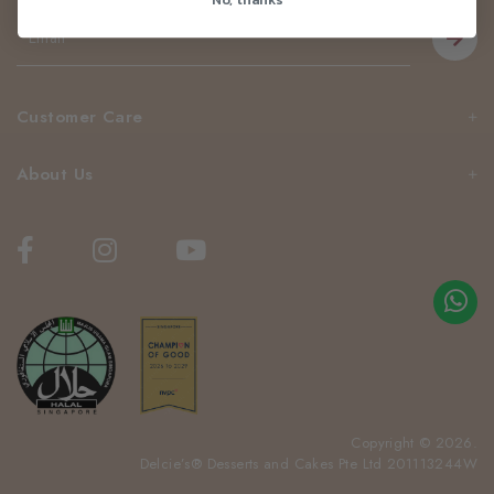
Customer Care
About Us
Copyright © 2026.
Delcie’s® Desserts and Cakes Pte Ltd 201113244W