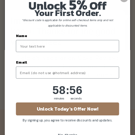
5%
Unlock
Off
Your First Order.
*discount code is applicable for online self-checkout items only and not
applicable to discounted items.
Name
Delcie's Vegetarian Cake Review:
Email
Eggless, Dairy Free, Gluten Free,
Diabetic Friendly Testimonals
58
:
Countdown ends in:
55
58
:
55
minutes
seconds
Unlock Today's Offer Now!
Newsletter
By signing up, you agree to receive discounts and updates.
Be the first to know about our news and deals!
No, thanks